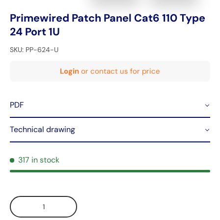
Primewired Patch Panel Cat6 110 Type
24 Port 1U
SKU:
PP-624-U
Login
or contact us for price
PDF
Technical drawing
317 in stock
Qty