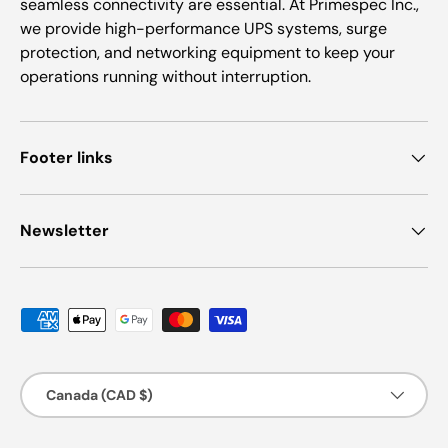
seamless connectivity are essential. At Primespec Inc.,
we provide high-performance UPS systems, surge
protection, and networking equipment to keep your
operations running without interruption.
Footer links
Newsletter
Payment methods accepted
Country/Region
Canada (CAD $)