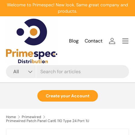
Welcome to Primespec! New look. Same great company and
Skip to content
products.
Menu
Blog
Contact
Log in
Search
Product type
All
Create your Account
Home
Primewired
Primewired Patch Panel Cat6 110 Type 24 Port 1U