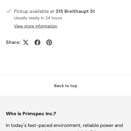
Pickup available at
315 Breithaupt St
Usually ready in 24 hours
View store information
Share:
Back to top
Who is Primspec Inc.?
In today's fast-paced environment, reliable power and