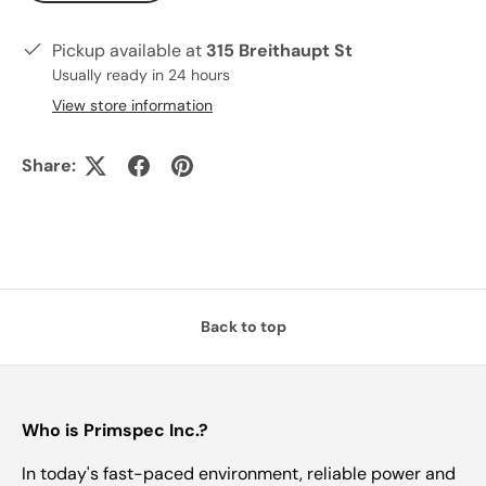
Pickup available at
315 Breithaupt St
Usually ready in 24 hours
View store information
Share:
Back to top
Who is Primspec Inc.?
In today's fast-paced environment, reliable power and