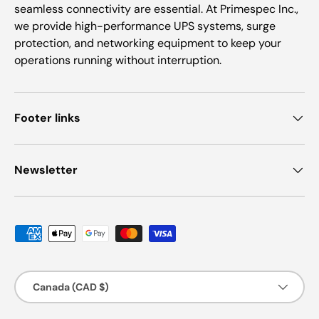
seamless connectivity are essential. At Primespec Inc.,
we provide high-performance UPS systems, surge
protection, and networking equipment to keep your
operations running without interruption.
Footer links
Newsletter
Payment methods accepted
Country/Region
Canada (CAD $)