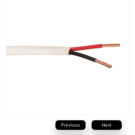
Previous
Next