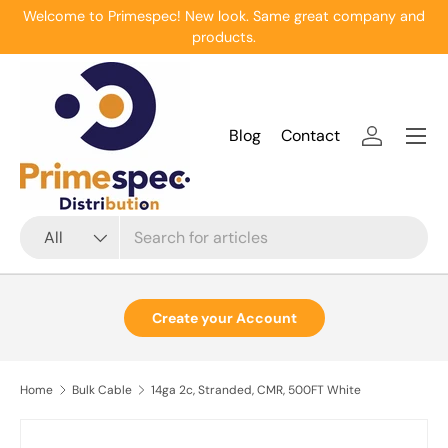
Welcome to Primespec! New look. Same great company and
Skip to content
products.
Menu
Blog
Contact
Log in
Search
Product type
All
Create your Account
Home
Bulk Cable
14ga 2c, Stranded, CMR, 500FT White