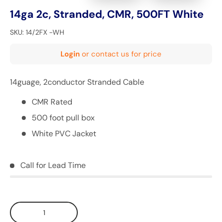
14ga 2c, Stranded, CMR, 500FT White
SKU:
14/2FX -WH
Login
or contact us for price
14guage, 2conductor Stranded Cable
CMR Rated
500 foot pull box
White PVC Jacket
Call for Lead Time
Qty