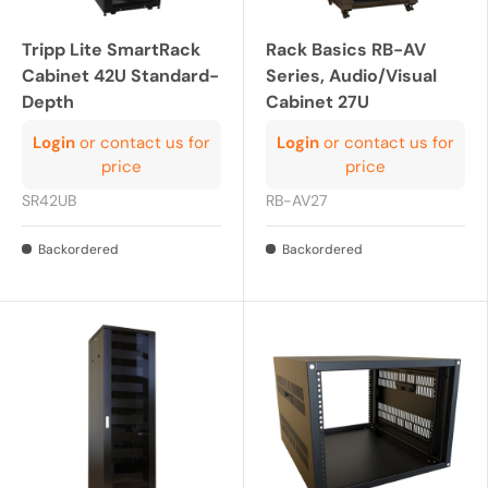
Tripp Lite SmartRack
Rack Basics RB-AV
Cabinet 42U Standard-
Series, Audio/Visual
Depth
Cabinet 27U
Login
or contact us for
Login
or contact us for
price
price
SR42UB
RB-AV27
Backordered
Backordered