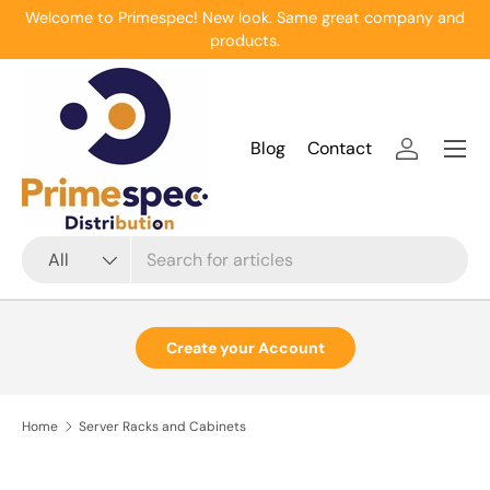
Welcome to Primespec! New look. Same great company and
Skip to content
products.
Menu
Blog
Contact
Log in
Search
Product type
All
Create your Account
Home
Server Racks and Cabinets