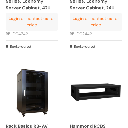
Series, Economy
Series, Economy
Server Cabinet, 42U
Server Cabinet, 24U
Login
or contact us for
Login
or contact us for
price
price
RB-DC4242
RB-DC2442
Backordered
Backordered
Rack Basics RB-AV
Hammond RCBS