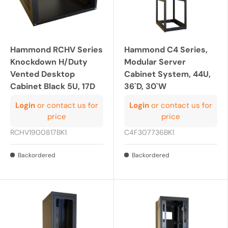
Hammond RCHV Series
Hammond C4 Series,
Knockdown H/Duty
Modular Server
Vented Desktop
Cabinet System, 44U,
Cabinet Black 5U, 17D
36`D, 30`W
Login
or contact us for
Login
or contact us for
price
price
RCHV1900817BK1
C4F307736BK1
Backordered
Backordered