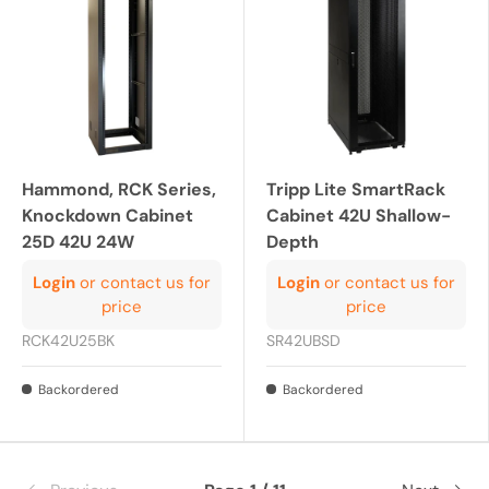
Hammond, RCK Series,
Tripp Lite SmartRack
Knockdown Cabinet
Cabinet 42U Shallow-
25D 42U 24W
Depth
Login
or contact us for
Login
or contact us for
price
price
RCK42U25BK
SR42UBSD
Backordered
Backordered