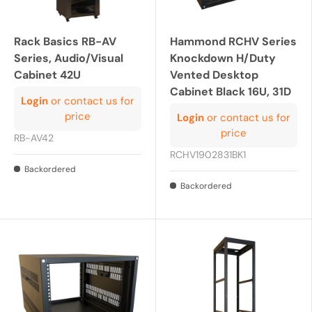
Rack Basics RB-AV
Hammond RCHV Series
Series, Audio/Visual
Knockdown H/Duty
Cabinet 42U
Vented Desktop
Cabinet Black 16U, 31D
Login
or contact us for
price
Login
or contact us for
price
RB-AV42
RCHV1902831BK1
Backordered
Backordered