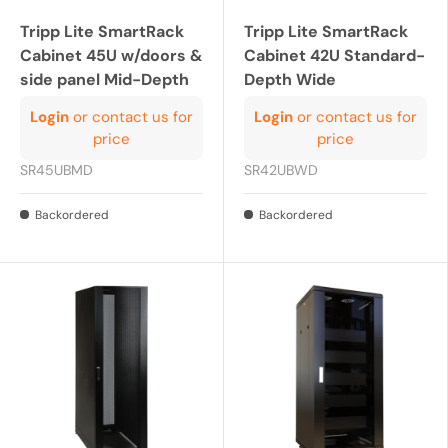
Tripp Lite SmartRack
Tripp Lite SmartRack
Cabinet 45U w/doors &
Cabinet 42U Standard-
side panel Mid-Depth
Depth Wide
Login
or contact us for
Login
or contact us for
price
price
SR45UBMD
SR42UBWD
Backordered
Backordered