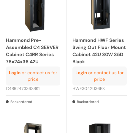
Hammond Pre-
Hammond HWF Series
Assembled C4 SERVER
Swing Out Floor Mount
Cabinet C4RR Series
Cabinet 42U 30W 35D
78x24x36 42U
Black
Login
or contact us for
Login
or contact us for
price
price
C4RR247336SBK1
HWF3042U36BK
Backordered
Backordered