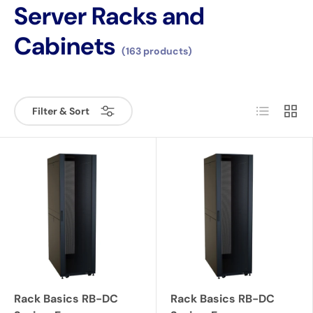
Server Racks and
Cabinets
(163 products)
List
Grid
Filter & Sort
Rack Basics RB-DC
Rack Basics RB-DC