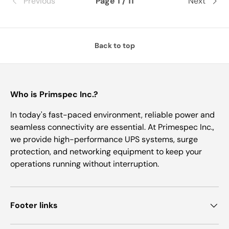
Previous
Page 1 / 11
Next
Back to top
Who is Primspec Inc.?
In today's fast-paced environment, reliable power and
seamless connectivity are essential. At Primespec Inc.,
we provide high-performance UPS systems, surge
protection, and networking equipment to keep your
operations running without interruption.
Footer links