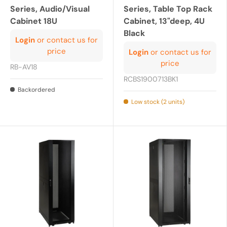
Series, Audio/Visual
Series, Table Top Rack
Cabinet 18U
Cabinet, 13"deep, 4U
Black
Login
or contact us for
price
Login
or contact us for
price
RB-AV18
RCBS1900713BK1
Backordered
Low stock (2 units)