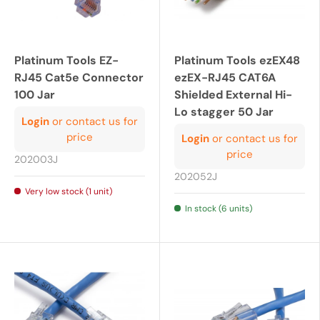
Platinum Tools EZ-
Platinum Tools ezEX48
RJ45 Cat5e Connector
ezEX-RJ45 CAT6A
100 Jar
Shielded External Hi-
Lo stagger 50 Jar
Login
or contact us for
price
Login
or contact us for
price
202003J
202052J
Very low stock (1 unit)
In stock (6 units)