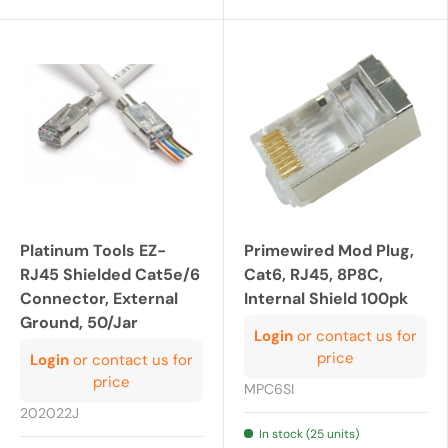
Platinum Tools EZ-
Primewired Mod Plug,
RJ45 Shielded Cat5e/6
Cat6, RJ45, 8P8C,
Connector, External
Internal Shield 100pk
Ground, 50/Jar
Login
or contact us for
price
Login
or contact us for
price
MPC6SI
202022J
In stock (25 units)