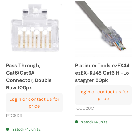
Pass Through,
Platinum Tools ezEX44
Cat6/Cat6A
ezEX-RJ45 Cat6 Hi-Lo
Connector, Double
stagger 50pk
Row 100pk
Login
or contact us for
price
Login
or contact us for
price
100028C
PTC6DR
In stock (4 units)
In stock (47 units)