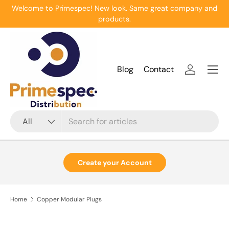
Welcome to Primespec! New look. Same great company and
Skip to content
products.
Menu
Blog
Contact
Log in
Search
Product type
All
Create your Account
Home
Copper Modular Plugs