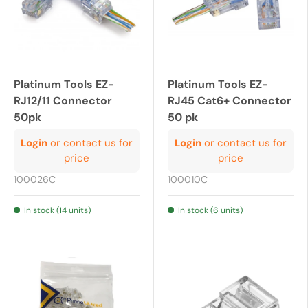
Platinum Tools EZ-
Platinum Tools EZ-
RJ12/11 Connector
RJ45 Cat6+ Connector
50pk
50 pk
Login
or contact us for
Login
or contact us for
price
price
100026C
100010C
In stock (14 units)
In stock (6 units)