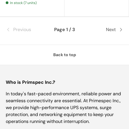
In stock (7 units)
Previous
Page 1 / 3
Next
Back to top
Who is Primspec Inc.?
In today's fast-paced environment, reliable power and
seamless connectivity are essential. At Primespec Inc.,
we provide high-performance UPS systems, surge
protection, and networking equipment to keep your
operations running without interruption.