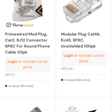
Primewired Mod Plug,
Modular Plug Cat6A,
Cat3, RJ12 Connector
RJ45, 8P8C,
6P6C For Round Phone
Unshielded 100pk
Cable 50pk
Login
or contact us for
price
Login
or contact us for
price
MPC6A
MPC3
In stock (20 units)
In stock (91 units)