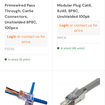
Primewired Pass
Modular Plug Cat6,
Through, Cat5e
RJ45, 8P8C,
Connectors,
Unshielded 100pk
Unshielded 8P8C,
Login
or contact us for
100pcs
price
Login
or contact us for
MPC6
price
In stock (49 units)
PTC5E
In stock (8 units)