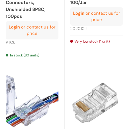
Connectors,
100/Jar
Unshielded 8P8C,
Login
or contact us for
100pcs
price
Login
or contact us for
202010J
price
Very low stock (1 unit)
PTC6
In stock (80 units)