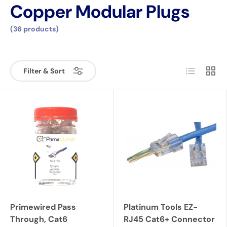
Copper Modular Plugs
(36 products)
List
Grid
Filter & Sort
Primewired Pass
Platinum Tools EZ-
Through, Cat6
RJ45 Cat6+ Connector