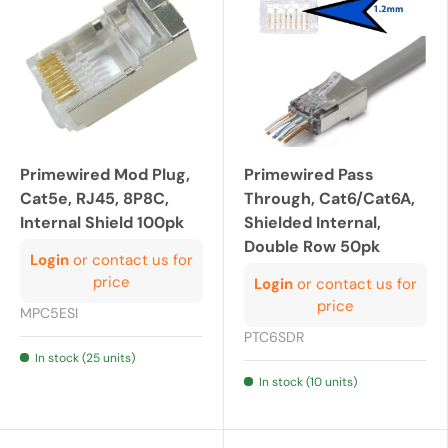
Primewired Mod Plug,
Primewired Pass
Cat5e, RJ45, 8P8C,
Through, Cat6/Cat6A,
Internal Shield 100pk
Shielded Internal,
Double Row 50pk
Login
or contact us for
price
Login
or contact us for
price
MPC5ESI
PTC6SDR
In stock (25 units)
In stock (10 units)