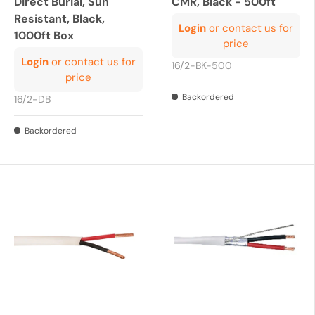
Direct Burial, Sun
CMR, Black - 500ft
Resistant, Black,
Login
or contact us for
1000ft Box
price
Login
or contact us for
16/2-BK-500
price
Backordered
16/2-DB
Backordered