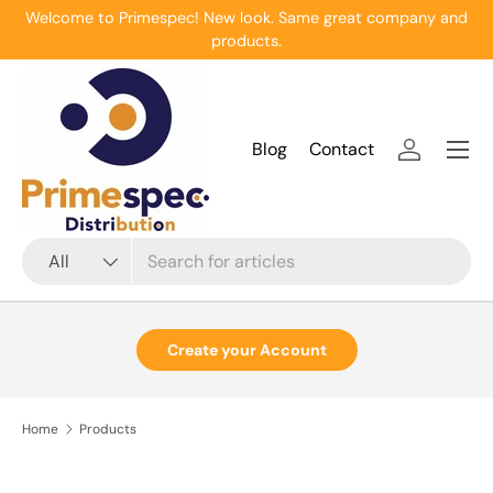
Welcome to Primespec! New look. Same great company and
Skip to content
products.
Menu
Blog
Contact
Log in
Search
Product type
All
Create your Account
Home
Products