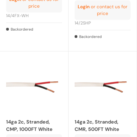
price
Login
or contact us for
price
14/4FX-WH
14/2SHP
Backordered
Backordered
14ga 2c, Stranded,
14ga 2c, Stranded,
CMP, 1000FT White
CMR, 500FT White