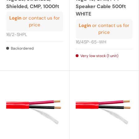
Shielded, CMP, 1000ft
Speaker Cable 500ft
WHITE
Login
or contact us for
price
Login
or contact us for
price
16/2-SHPL
16/4SP-65-WH
Backordered
Very low stock (1 unit)