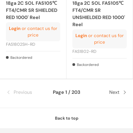
18ga 2C SOL FAS105℃
18ga 2C SOL FAS105℃
FT4/CMR SR SHIELDED
FT4/CMR SR
RED 1000' Reel
UNSHIELDED RED 1000'
Reel
Login
or contact us for
price
Login
or contact us for
price
FAS1802SH-RD
FAS1802-RD
Backordered
Backordered
Previous
Page 1 / 203
Next
Back to top