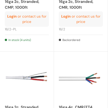
16ga 2c, Stranded,
16ga 2c, Stranded,
CMP, 1000ft
CMR, 1000ft
Login
or contact us for
Login
or contact us for
price
price
16/2-PL
16/2
In stock (4 units)
Backordered
16ga 2c, Stranded,
16ga 4c, CMR/FT4