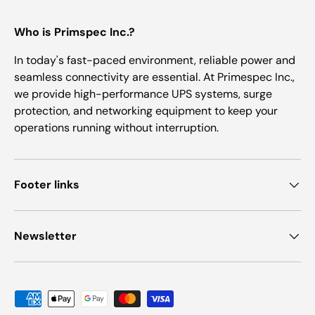
Who is Primspec Inc.?
In today's fast-paced environment, reliable power and
seamless connectivity are essential. At Primespec Inc.,
we provide high-performance UPS systems, surge
protection, and networking equipment to keep your
operations running without interruption.
Footer links
Newsletter
Payment methods accepted