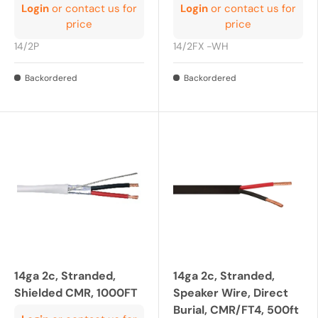
Login
or contact us for
Login
or contact us for
price
price
14/2P
14/2FX -WH
Backordered
Backordered
14ga 2c, Stranded,
14ga 2c, Stranded,
Shielded CMR, 1000FT
Speaker Wire, Direct
Burial, CMR/FT4, 500ft