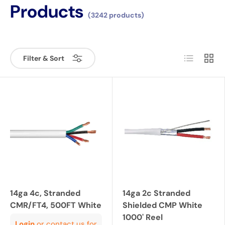
Products
(3242 products)
List
Grid
Filter & Sort
14ga 4c, Stranded
14ga 2c Stranded
CMR/FT4, 500FT White
Shielded CMP White
1000' Reel
Login
or contact us for