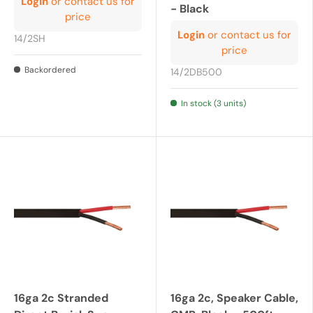
Login
or contact us for
- Black
price
Login
or contact us for
14/2SH
price
Backordered
14/2DB500
In stock (3 units)
16ga 2c Stranded
16ga 2c, Speaker Cable,