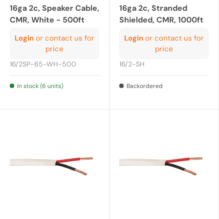
16ga 2c, Speaker Cable,
16ga 2c, Stranded
CMR, White - 500ft
Shielded, CMR, 1000ft
Login
or contact us for
Login
or contact us for
price
price
16/2SP-65-WH-500
16/2-SH
In stock (6 units)
Backordered