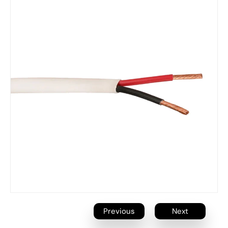
Previous
Next