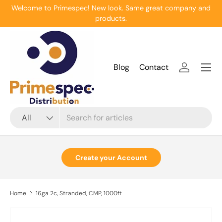
Welcome to Primespec! New look. Same great company and
Skip to content
products.
Menu
Blog
Contact
Log in
Search
Product type
All
Create your Account
Home
16ga 2c, Stranded, CMP, 1000ft