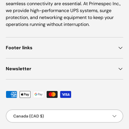
seamless connectivity are essential. At Primespec Inc.,
we provide high-performance UPS systems, surge
protection, and networking equipment to keep your
operations running without interruption.
Footer links
Newsletter
Payment methods accepted
Country/Region
Canada (CAD $)