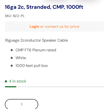
16ga 2c, Stranded, CMP, 1000ft
SKU:
16/2-PL
Login
or contact us for price
16guage 2conductor Speaker Cable
CMP FT6 Plenum rated
White
1000 feet pull box
4 in stock
Qty