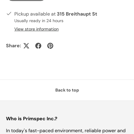
Pickup available at
315 Breithaupt St
Usually ready in 24 hours
View store information
Share:
Back to top
Who is Primspec Inc.?
In today's fast-paced environment, reliable power and