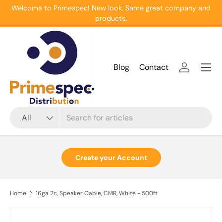
Welcome to Primespec! New look. Same great company and
Skip to content
products.
Menu
Blog
Contact
Log in
Search
Product type
All
Create your Account
Home
16ga 2c, Speaker Cable, CMR, White - 500ft