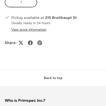
Pickup available at
315 Breithaupt St
Usually ready in 24 hours
View store information
Share:
Back to top
Who is Primspec Inc.?