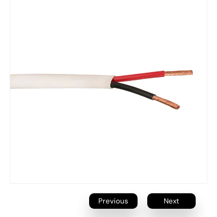
Previous
Next