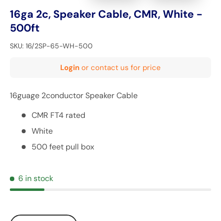
16ga 2c, Speaker Cable, CMR, White -
500ft
SKU:
16/2SP-65-WH-500
Login
or contact us for price
16guage 2conductor Speaker Cable
CMR FT4 rated
White
500 feet pull box
6 in stock
Qty