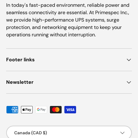
In today's fast-paced environment, reliable power and
seamless connectivity are essential. At Primespec Inc.,
we provide high-performance UPS systems, surge
protection, and networking equipment to keep your
operations running without interruption.
Footer links
Newsletter
Payment methods accepted
Country/Region
Canada (CAD $)