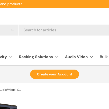
and products.
vity
Racking Solutions
Audio Video
Bulk
Create your Account
Rack Basics RB-AV Series, Audio/Visual Cabinet 27U