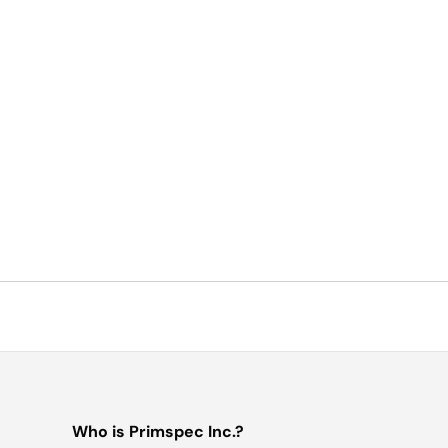
Who is Primspec Inc.?