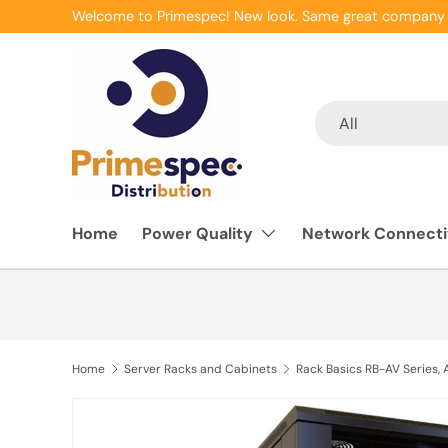
Welcome to Primespec! New look. Same great company 
Skip to content
Search
Product type
All
Home
Power Quality
Network Connecti
Home
Server Racks and Cabinets