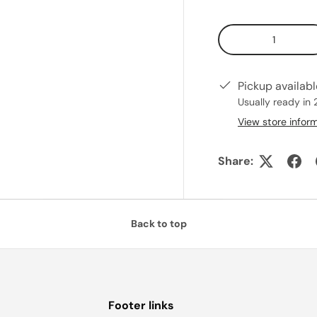
Qty
Pickup availab
Usually ready in 
View store infor
Share:
Back to top
Footer links