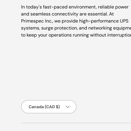
In today's fast-paced environment, reliable power
and seamless connectivity are essential. At
Primespec Inc., we provide high-performance UPS
systems, surge protection, and networking equipm
to keep your operations running without interruptio
Country/Region
Canada (CAD $)