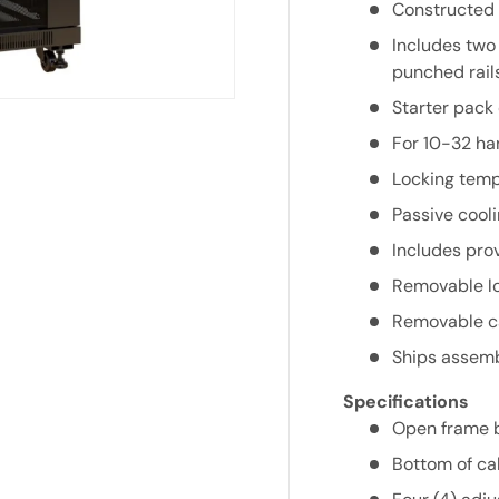
Constructed i
Includes two
punched rails
Starter pack
For 10-32 ha
Locking tempe
Passive cooli
Includes prov
Removable lo
Removable ca
Ships assembl
Specifications
Open frame bo
Bottom of ca