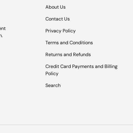
About Us
Contact Us
ent
Privacy Policy
n.
Terms and Conditions
Returns and Refunds
Credit Card Payments and Billing
Policy
Search
Payment methods accepted