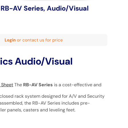
 RB-AV Series, Audio/Visual
Login
or contact us for price
ics Audio/Visual
n Sheet
The
RB-AV Series
is a cost-effective and
closed rack system designed for A/V and Security
y assembled, the RB-AV Series includes pre-
iller panels, casters and leveling feet.