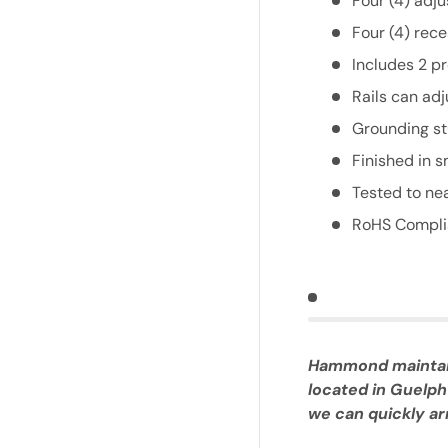
Four (4) adju
Four (4) rec
Includes 2 p
Rails can ad
Grounding st
Finished in 
Tested to nea
RoHS Compli
Hammond maintains
located in Guelph
we can quickly arr