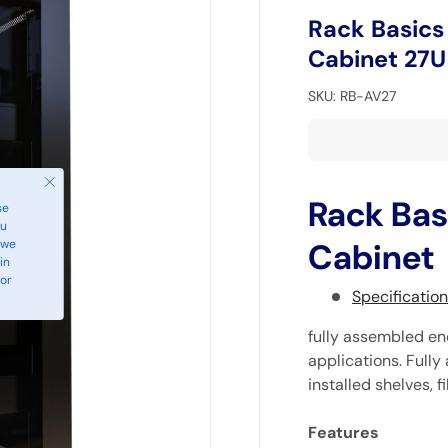
Rack Basics
Cabinet 27U
SKU:
RB-AV27
Close
Rack Bas
se
ou
 we
Cabinet
in
 or
Specificatio
fully assembled en
applications. Full
installed shelves, f
Features