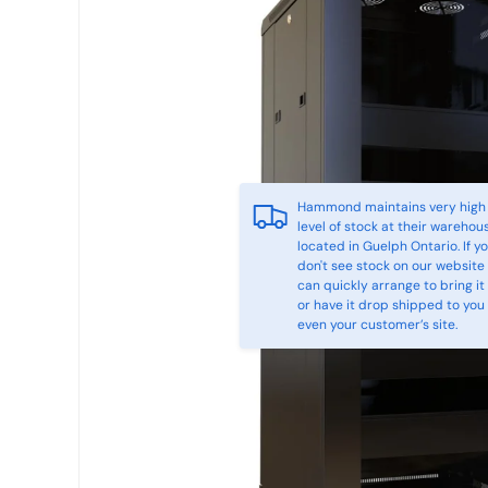
Hammond maintains very high
level of stock at their warehou
located in Guelph Ontario. If y
don't see stock on our website
can quickly arrange to bring it 
or have it drop shipped to you
even your customer’s site.