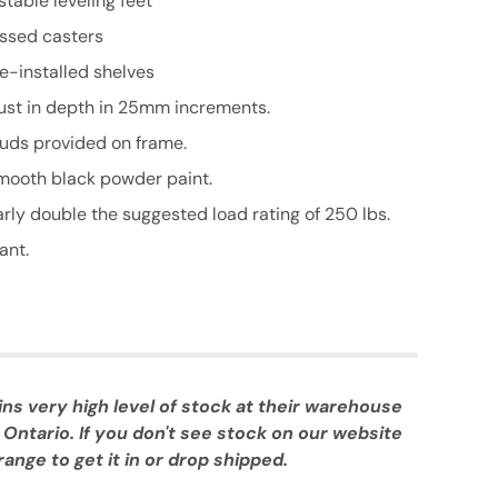
stable leveling feet
essed casters
re-installed shelves
just in depth in 25mm increments.
uds provided on frame.
smooth black powder paint.
rly double the suggested load rating of 250 lbs.
ant.
 very high level of stock at their warehouse
 Ontario. If you don't see stock on our website
ange to get it in or drop shipped.