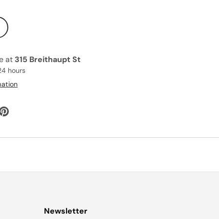
le at
315 Breithaupt St
24 hours
mation
Newsletter