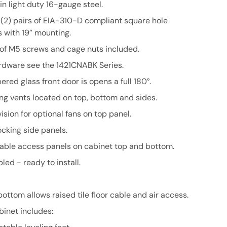
n light duty 16-gauge steel.
 (2) pairs of EIA-310-D compliant square hole
 with 19” mounting.
 of M5 screws and cage nuts included.
rdware see the 1421CNABK Series.
red glass front door is opens a full 180°.
ng vents located on top, bottom and sides.
ision for optional fans on top panel.
cking side panels.
ble access panels on cabinet top and bottom.
ed - ready to install.
ttom allows raised tile floor cable and air access.
binet includes: