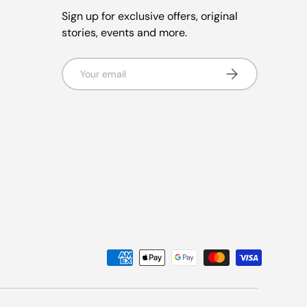
Sign up for exclusive offers, original
stories, events and more.
Email
Subscribe