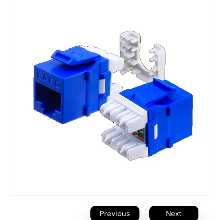
Previous
Next