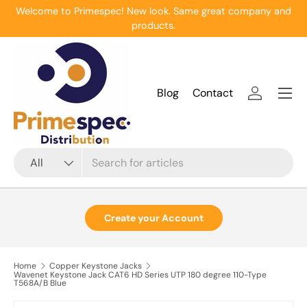
Welcome to Primespec! New look. Same great company and
Skip to content
products.
Menu
Blog
Contact
Log in
Search
Product type
All
Create your Account
Home
Copper Keystone Jacks
Wavenet Keystone Jack CAT6 HD Series UTP 180 degree 110-Type
T568A/B Blue