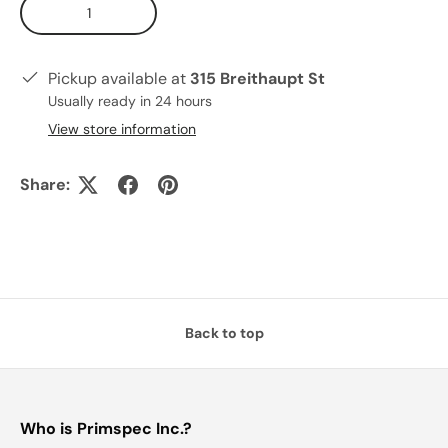
Qty
Pickup available at
315 Breithaupt St
Usually ready in 24 hours
View store information
Share:
Back to top
Who is Primspec Inc.?