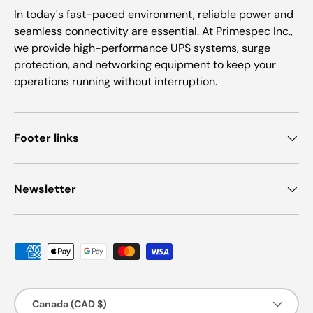
In today's fast-paced environment, reliable power and
seamless connectivity are essential. At Primespec Inc.,
we provide high-performance UPS systems, surge
protection, and networking equipment to keep your
operations running without interruption.
Footer links
Newsletter
Payment methods accepted
Country/Region
Canada (CAD $)