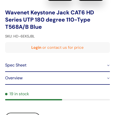
Wavenet Keystone Jack CAT6 HD
Series UTP 180 degree 110-Type
T568A/B Blue
SKU:
HD-6EKSJBL
Login
or contact us for price
Spec Sheet
Overview
19 in stock