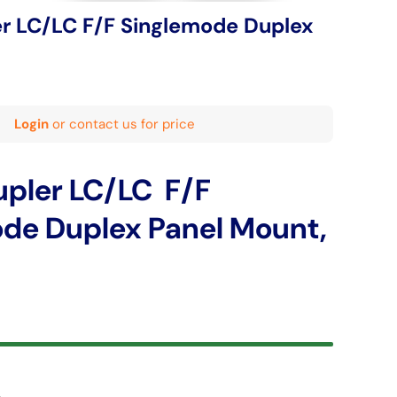
er LC/LC F/F Singlemode Duplex
Login
or contact us for price
upler LC/LC F/F
de Duplex Panel Mount,