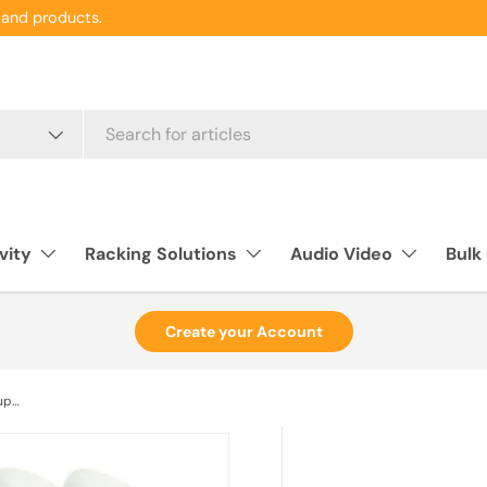
and products.
vity
Racking Solutions
Audio Video
Bulk
Create your Account
Fiber Coupler LC/LC F/F Singlemode Duplex Blue