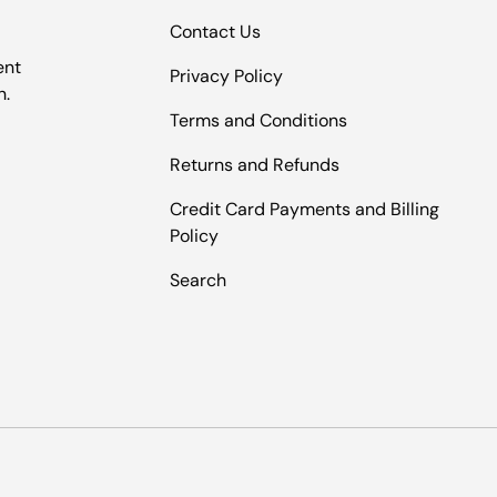
Contact Us
ent
Privacy Policy
n.
Terms and Conditions
Returns and Refunds
Credit Card Payments and Billing
Policy
Search
Payment methods accepted