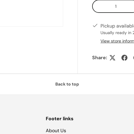
Qty
Pickup availab
Usually ready in 
View store infor
Share:
Back to top
Footer links
About Us