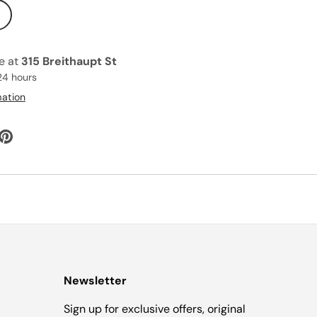
le at
315 Breithaupt St
24 hours
mation
Newsletter
Sign up for exclusive offers, original