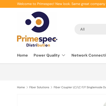
Welcome to Primespec! New look. Same great company 
Skip to content
Search
Product type
All
Home
Power Quality
Network Connecti
Home
Fiber Solutions