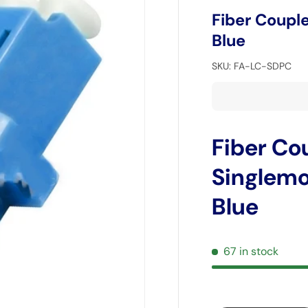
Fiber Coupl
Blue
SKU:
FA-LC-SDPC
Fiber Co
Singlemo
Blue
67 in stock