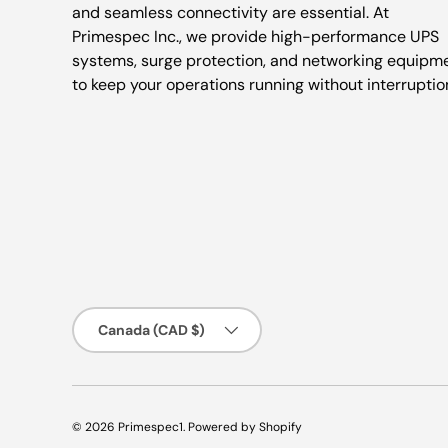
and seamless connectivity are essential. At
Primespec Inc., we provide high-performance UPS
systems, surge protection, and networking equipm
to keep your operations running without interruptio
Country/Region
Canada (CAD $)
© 2026
Primespec1
.
Powered by Shopify