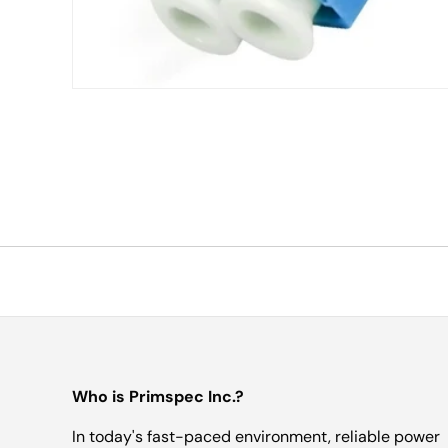
Who is Primspec Inc.?
In today's fast-paced environment, reliable power