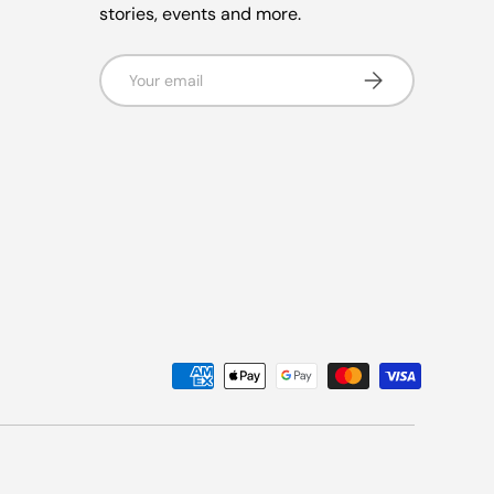
stories, events and more.
Email
Subscribe