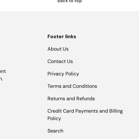
Back to top
Footer links
About Us
Contact Us
ent
Privacy Policy
n.
Terms and Conditions
Returns and Refunds
Credit Card Payments and Billing
Policy
Search