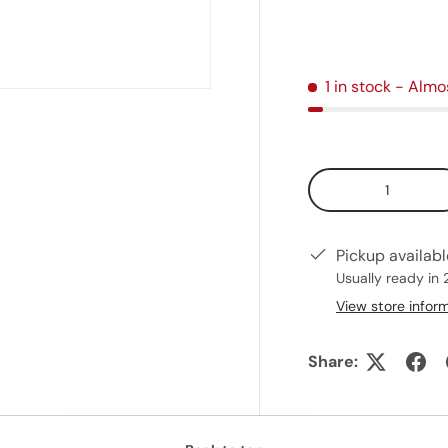
1 in stock
- Almo
Qty
Pickup availab
Usually ready in 
View store infor
Share: