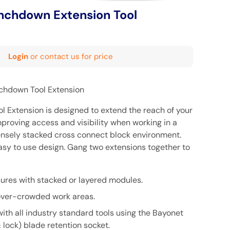
nchdown Extension Tool
Login
or contact us for price
nchdown Tool Extension
 Extension is designed to extend the reach of your
proving access and visibility when working in a
nsely stacked cross connect block environment.
easy to use design. Gang two extensions together to
sures with stacked or layered modules.
/over-crowded work areas.
ith all industry standard tools using the Bayonet
& lock) blade retention socket.