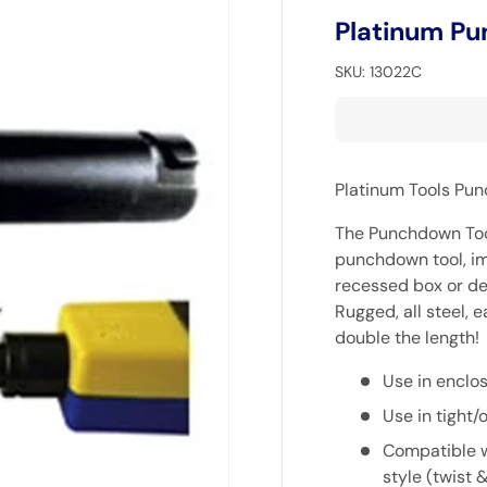
Platinum Pu
SKU:
13022C
Platinum Tools Pu
The Punchdown Tool
punchdown tool, im
recessed box or de
Rugged, all steel, 
double the length!
Use in enclo
Use in tight
Compatible w
style (twist 