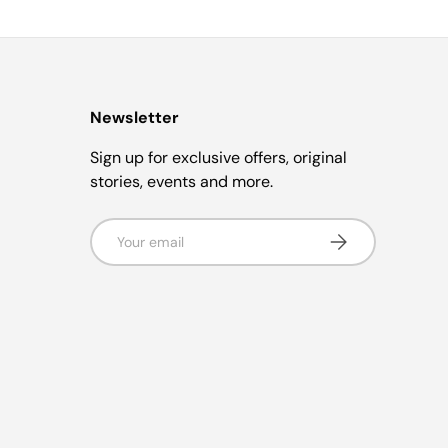
Newsletter
Sign up for exclusive offers, original
stories, events and more.
Email
Subscribe