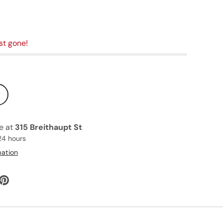
st gone!
le at
315 Breithaupt St
24 hours
mation