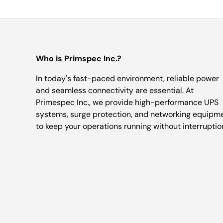
Who is Primspec Inc.?
In today's fast-paced environment, reliable power
and seamless connectivity are essential. At
Primespec Inc., we provide high-performance UPS
systems, surge protection, and networking equipm
to keep your operations running without interruptio