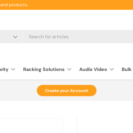
and products.
vity
Racking Solutions
Audio Video
Bulk
Create your Account