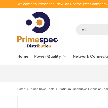
Welcome to Primespec! New look. Same great company 
Skip to content
Search
Product type
All
Home
Power Quality
Network Connecti
Home
Punch Down Tools
Platinum Punchdown Extension Tool