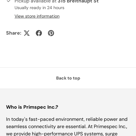
Pickup available at
315 Breithaupt St
Usually ready in 24 hours
View store information
Share:
Back to top
Who is Primspec Inc.?
In today's fast-paced environment, reliable power and
seamless connectivity are essential. At Primespec Inc.,
we provide high-performance UPS systems, surge