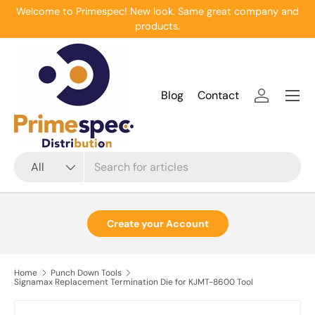
Welcome to Primespec! New look. Same great company and
Skip to content
products.
Menu
Blog
Contact
Log in
Search
Product type
All
Create your Account
Home
Punch Down Tools
Signamax Replacement Termination Die for KJMT-8600 Tool