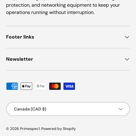
protection, and networking equipment to keep your
operations running without interruption.
Footer links
Newsletter
Payment methods accepted
Country/Region
Canada (CAD $)
© 2026
Primespec1
.
Powered by Shopify