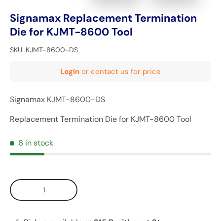
Signamax Replacement Termination
Die for KJMT-8600 Tool
SKU:
KJMT-8600-DS
Login
or contact us for price
Signamax KJMT-8600-DS
Replacement Termination Die for KJMT-8600 Tool
6 in stock
Qty