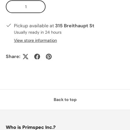
Qty
Pickup available at
315 Breithaupt St
Usually ready in 24 hours
View store information
Share:
Back to top
Who is Primspec Inc.?