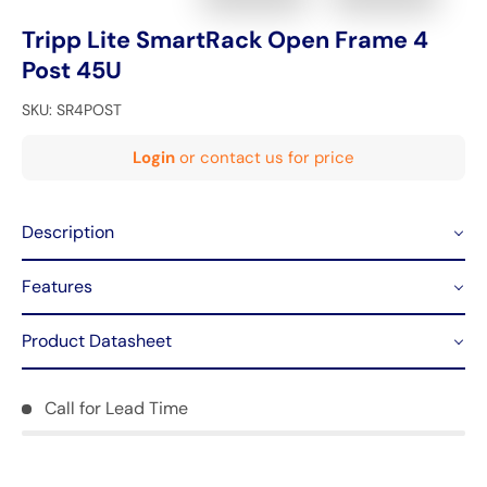
Tripp Lite SmartRack Open Frame 4
Post 45U
SKU:
SR4POST
Login
or contact us for price
Description
Features
Product Datasheet
Call for Lead Time