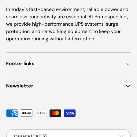
In today's fast-paced environment, reliable power and
seamless connectivity are essential. At Primespec Inc.,
we provide high-performance UPS systems, surge
protection, and networking equipment to keep your
operations running without interruption.
Footer links
Newsletter
Payment methods accepted
Country/Region
Canada (CAD $)