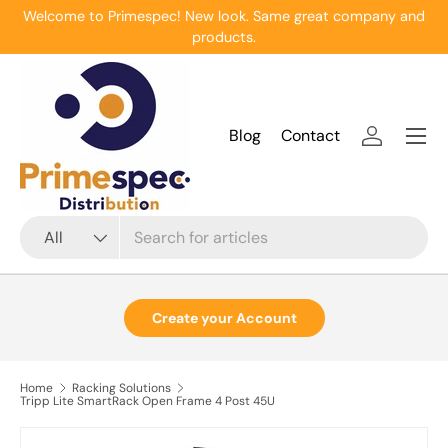
Welcome to Primespec! New look. Same great company and
Skip to content
products.
Menu
Blog
Contact
Log in
Search
Product type
All
Create your Account
Home
Racking Solutions
Tripp Lite SmartRack Open Frame 4 Post 45U