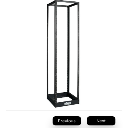
Previous
Next