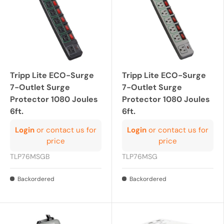
Tripp Lite ECO-Surge
Tripp Lite ECO-Surge
7-Outlet Surge
7-Outlet Surge
Protector 1080 Joules
Protector 1080 Joules
6ft.
6ft.
Login
or contact us for
Login
or contact us for
price
price
TLP76MSGB
TLP76MSG
Backordered
Backordered