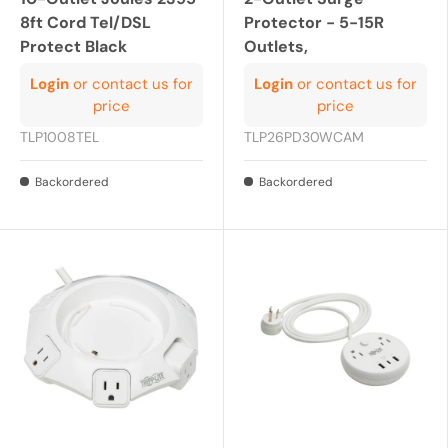
8ft Cord Tel/DSL
Protector - 5-15R
Protect Black
Outlets,
Login
or contact us for
Login
or contact us for
price
price
TLP1008TEL
TLP26PD30WCAM
Backordered
Backordered