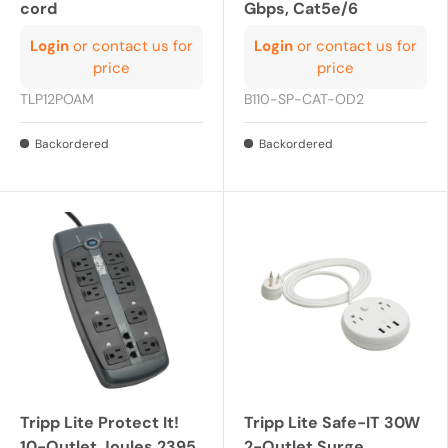
cord
Gbps, Cat5e/6
Login
or contact us for
Login
or contact us for
price
price
TLP12POAM
B110-SP-CAT-OD2
Backordered
Backordered
Tripp Lite Protect It!
Tripp Lite Safe-IT 30W
10-Outlet Joules 2395
2-Outlet Surge