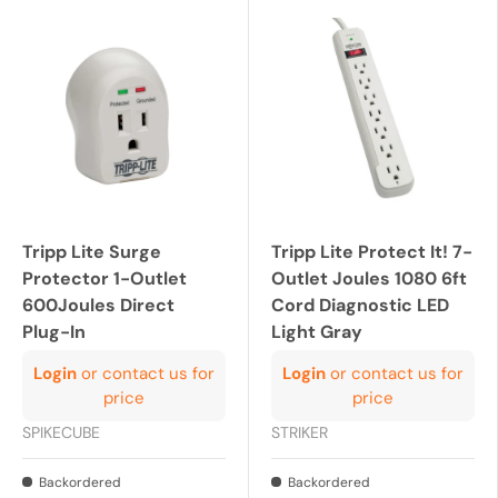
Tripp Lite Surge
Tripp Lite Protect It! 7-
Protector 1-Outlet
Outlet Joules 1080 6ft
600Joules Direct
Cord Diagnostic LED
Plug-In
Light Gray
Login
or contact us for
Login
or contact us for
price
price
SPIKECUBE
STRIKER
Backordered
Backordered