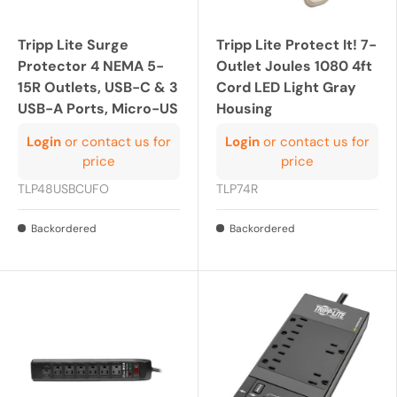
Tripp Lite Surge
Tripp Lite Protect It! 7-
Protector 4 NEMA 5-
Outlet Joules 1080 4ft
15R Outlets, USB-C & 3
Cord LED Light Gray
USB-A Ports, Micro-US
Housing
Login
or contact us for
Login
or contact us for
price
price
TLP48USBCUFO
TLP74R
Backordered
Backordered