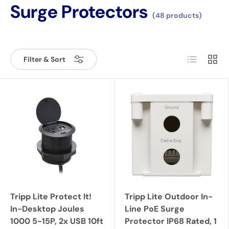
Surge Protectors
(48 products)
List
Grid
Filter & Sort
Tripp Lite Protect It!
Tripp Lite Outdoor In-
In-Desktop Joules
Line PoE Surge
1000 5-15P, 2x USB 10ft
Protector IP68 Rated, 1