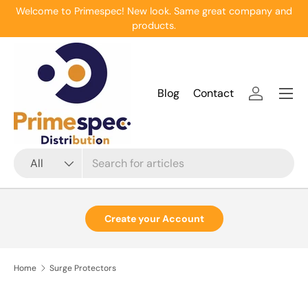
Welcome to Primespec! New look. Same great company and
Skip to content
products.
Menu
Blog
Contact
Log in
Search
Product type
All
Create your Account
Home
Surge Protectors