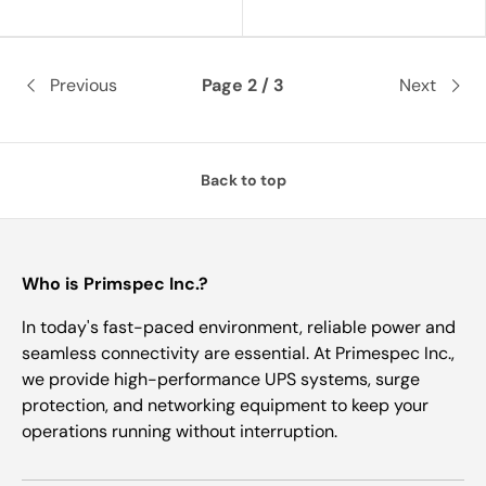
Previous
Page 2 / 3
Next
Back to top
Who is Primspec Inc.?
In today's fast-paced environment, reliable power and
seamless connectivity are essential. At Primespec Inc.,
we provide high-performance UPS systems, surge
protection, and networking equipment to keep your
operations running without interruption.