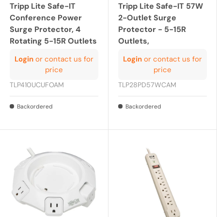
Tripp Lite Safe-IT
Tripp Lite Safe-IT 57W
Conference Power
2-Outlet Surge
Surge Protector, 4
Protector - 5-15R
Rotating 5-15R Outlets
Outlets,
Login
or contact us for
Login
or contact us for
price
price
TLP410UCUFOAM
TLP28PD57WCAM
Backordered
Backordered