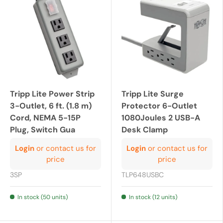
Tripp Lite Power Strip
Tripp Lite Surge
3-Outlet, 6 ft. (1.8 m)
Protector 6-Outlet
Cord, NEMA 5-15P
1080Joules 2 USB-A
Plug, Switch Gua
Desk Clamp
Login
or contact us for
Login
or contact us for
price
price
3SP
TLP648USBC
In stock (50 units)
In stock (12 units)