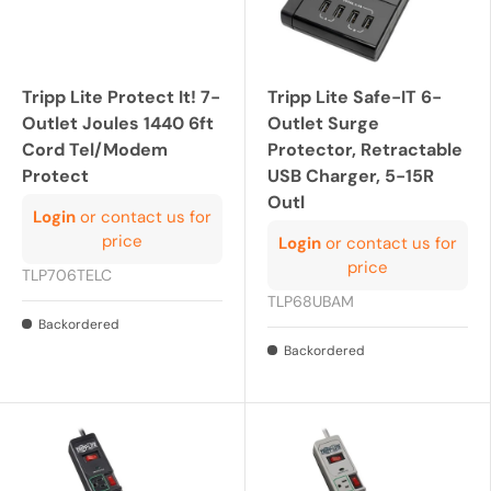
Tripp Lite Protect It! 7-
Tripp Lite Safe-IT 6-
Outlet Joules 1440 6ft
Outlet Surge
Cord Tel/Modem
Protector, Retractable
Protect
USB Charger, 5-15R
Outl
Login
or contact us for
price
Login
or contact us for
price
TLP706TELC
TLP68UBAM
Backordered
Backordered