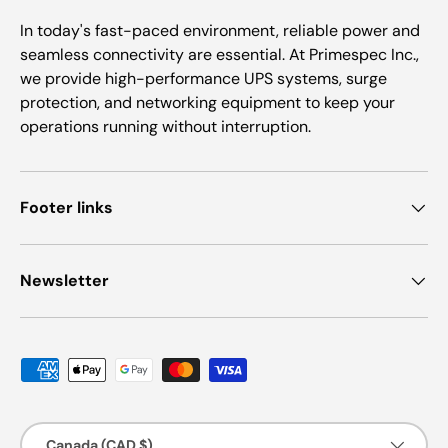
In today's fast-paced environment, reliable power and
seamless connectivity are essential. At Primespec Inc.,
we provide high-performance UPS systems, surge
protection, and networking equipment to keep your
operations running without interruption.
Footer links
Newsletter
Payment methods accepted
Country/Region
Canada (CAD $)