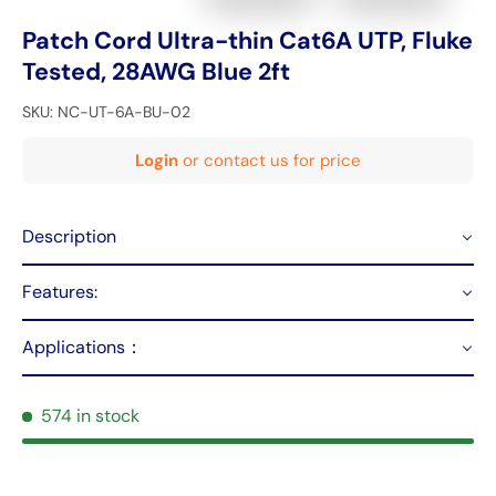
Patch Cord Ultra-thin Cat6A UTP, Fluke
Tested, 28AWG Blue 2ft
SKU:
NC-UT-6A-BU-02
Login
or contact us for price
Description
Features:
Applications：
574 in stock