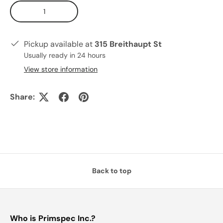
Qty
Pickup available at
315 Breithaupt St
Usually ready in 24 hours
View store information
Share:
Back to top
Who is Primspec Inc.?