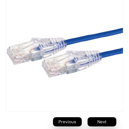
Previous
Next