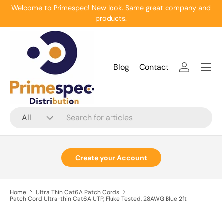
Welcome to Primespec! New look. Same great company and
Skip to content
products.
Menu
Blog
Contact
Log in
Search
Product type
All
Create your Account
Home
Ultra Thin Cat6A Patch Cords
Patch Cord Ultra-thin Cat6A UTP, Fluke Tested, 28AWG Blue 2ft