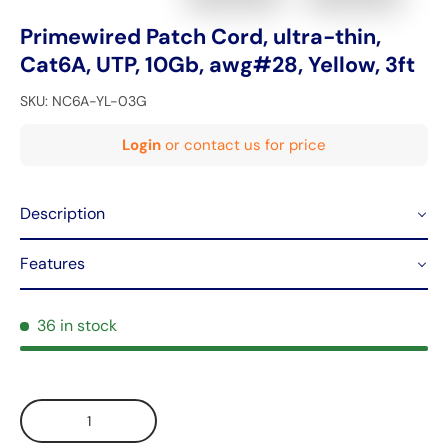
Primewired Patch Cord, ultra-thin,
Cat6A, UTP, 10Gb, awg#28, Yellow, 3ft
SKU:
NC6A-YL-03G
Login
or contact us for price
Description
Features
36 in stock
Qty