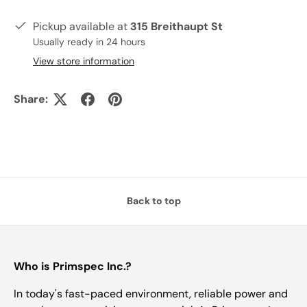
Pickup available at
315 Breithaupt St
Usually ready in 24 hours
View store information
Share:
Back to top
Who is Primspec Inc.?
In today's fast-paced environment, reliable power and