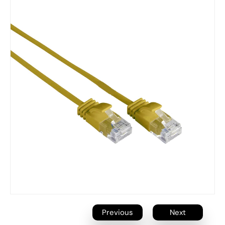
Previous
Next