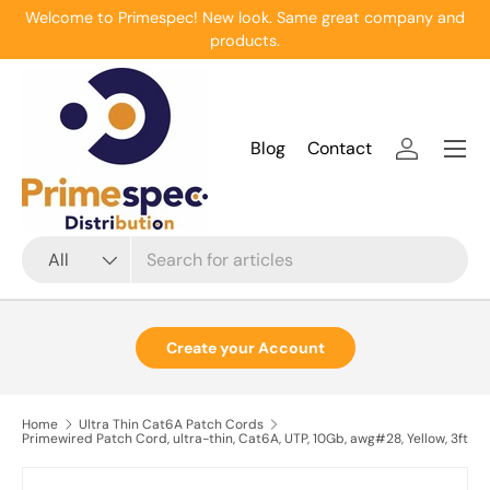
Welcome to Primespec! New look. Same great company and
Skip to content
products.
Menu
Blog
Contact
Log in
Search
Product type
All
Create your Account
Home
Ultra Thin Cat6A Patch Cords
Primewired Patch Cord, ultra-thin, Cat6A, UTP, 10Gb, awg#28, Yellow, 3ft