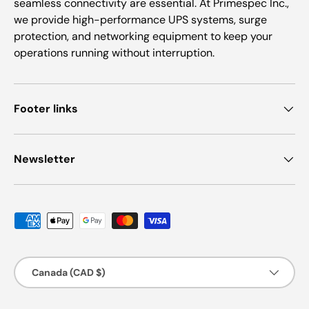
seamless connectivity are essential. At Primespec Inc.,
we provide high-performance UPS systems, surge
protection, and networking equipment to keep your
operations running without interruption.
Footer links
Newsletter
Payment methods accepted
Country/Region
Canada (CAD $)