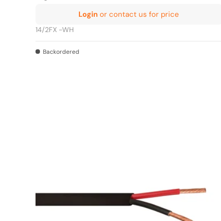
Login
or contact us for price
14/2FX -WH
Backordered