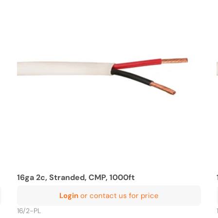
16ga 2c, Stranded, CMP, 1000ft
Login
or contact us for price
16/2-PL