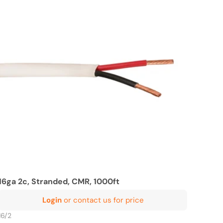
16ga 2c, Stranded, CMR, 1000ft
Login
or contact us for price
16/2