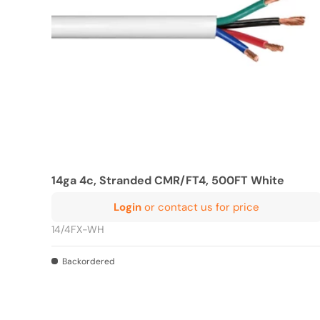
14ga 4c, Stranded CMR/FT4, 500FT White
Login
or contact us for price
14/4FX-WH
Backordered