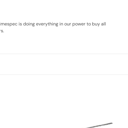
imespec is doing everything in our power to buy all
rs.