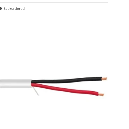
Backordered