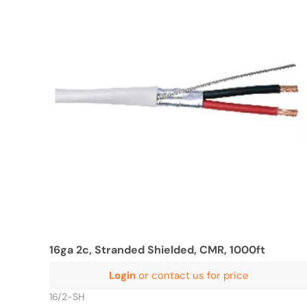
16ga 2c, Stranded Shielded, CMR, 1000ft
Login
or contact us for price
16/2-SH