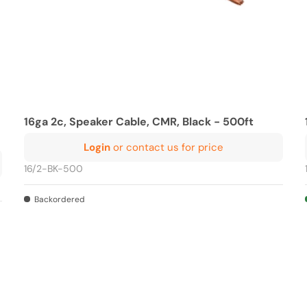
16ga 2c, Speaker Cable, CMR, Black - 500ft
Login
or contact us for price
16/2-BK-500
Backordered