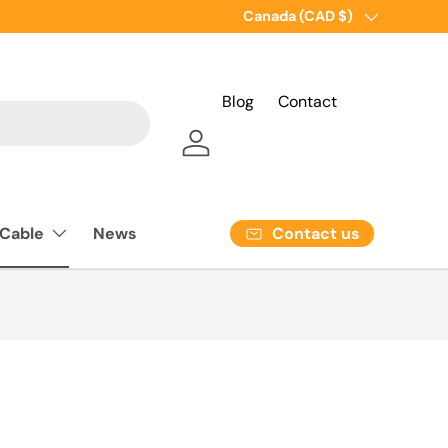
Country/Region
Canada (CAD $)
Blog
Contact
Log in
Contact us
 Cable
News