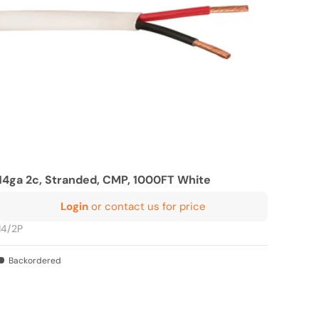
14ga 2c, Stranded, CMP, 1000FT White
Login
or contact us for price
14/2P
Backordered