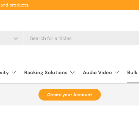
and products.
vity
Racking Solutions
Audio Video
Bulk
Create your Account