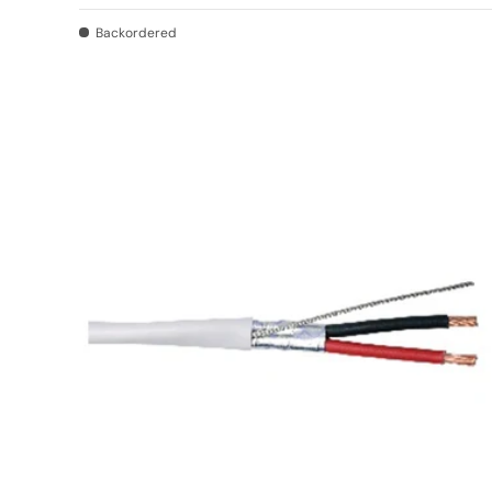
Backordered