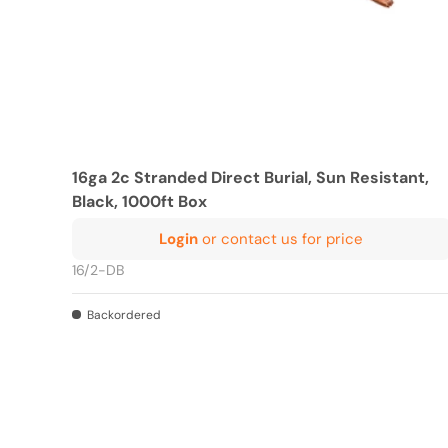
16ga 2c Stranded Direct Burial, Sun Resistant,
Black, 1000ft Box
Login
or contact us for price
16/2-DB
Backordered