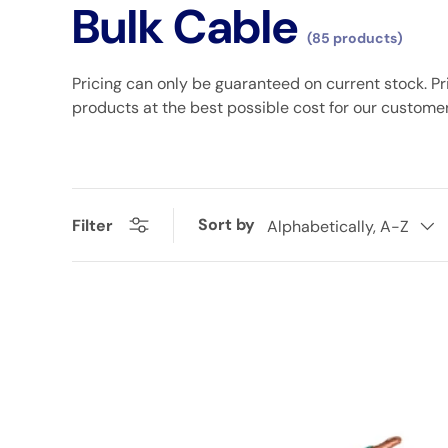
Bulk Cable
(85 products)
Pricing can only be guaranteed on current stock. Pr
products at the best possible cost for our custome
Sort by
Filter
Alphabetically, A-Z