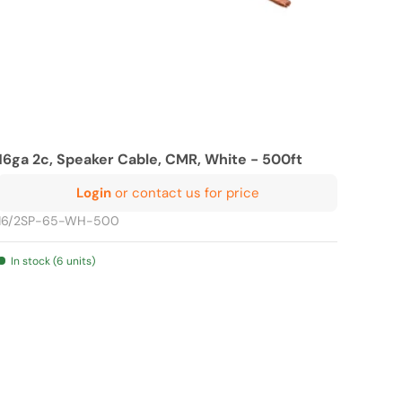
16ga 2c, Speaker Cable, CMR, White - 500ft
Login
or contact us for price
16/2SP-65-WH-500
In stock (6 units)