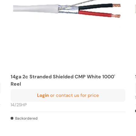
14ga 2c Stranded Shielded CMP White 1000'
Reel
Login
or contact us for price
14/2SHP
Backordered