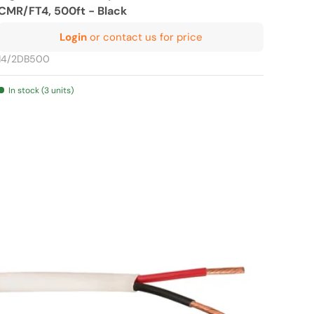
CMR/FT4, 500ft - Black
Login
or contact us for price
14/2DB500
In stock (3 units)