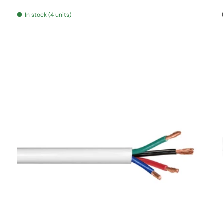
In stock (4 units)