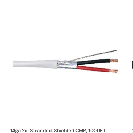
14ga 2c, Stranded, Shielded CMR, 1000FT