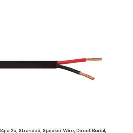
14ga 2c, Stranded, Speaker Wire, Direct Burial,