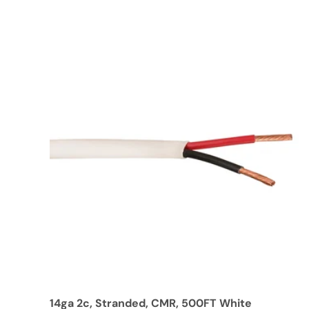
14ga 2c, Stranded, CMR, 500FT White