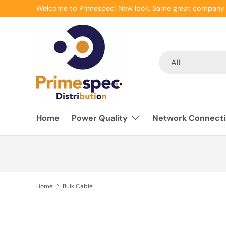
Welcome to Primespec! New look. Same great company 
Skip to content
Search
Product type
All
Home
Power Quality
Network Connecti
Home
Bulk Cable