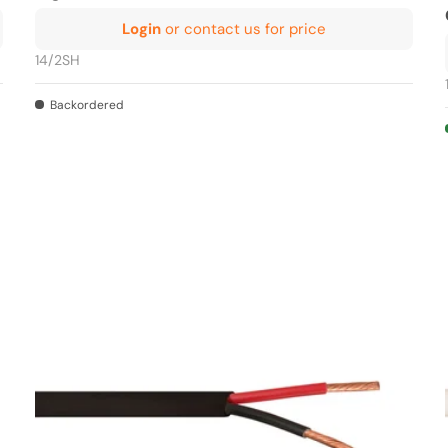
Login
or contact us for price
14/2SH
Backordered