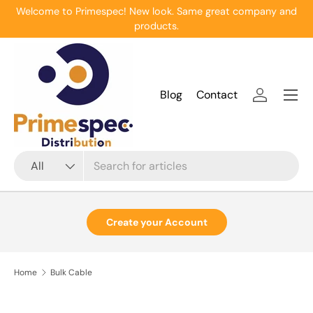
Welcome to Primespec! New look. Same great company and
Skip to content
products.
Menu
Blog
Contact
Log in
Search
Product type
All
Create your Account
Home
Bulk Cable