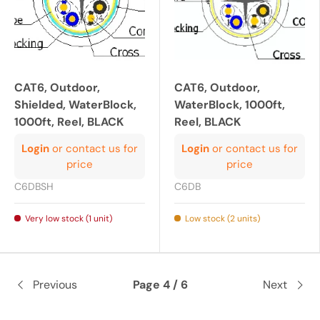
CAT6, Outdoor,
CAT6, Outdoor,
Shielded, WaterBlock,
WaterBlock, 1000ft,
1000ft, Reel, BLACK
Reel, BLACK
Login
or contact us for
Login
or contact us for
price
price
C6DBSH
C6DB
Very low stock (1 unit)
Low stock (2 units)
Previous
Page 4 / 6
Next