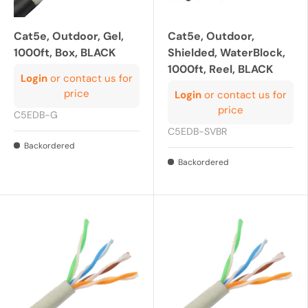
Cat5e, Outdoor, Gel,
Cat5e, Outdoor,
1000ft, Box, BLACK
Shielded, WaterBlock,
1000ft, Reel, BLACK
Login
or contact us for
price
Login
or contact us for
price
C5EDB-G
C5EDB-SVBR
Backordered
Backordered