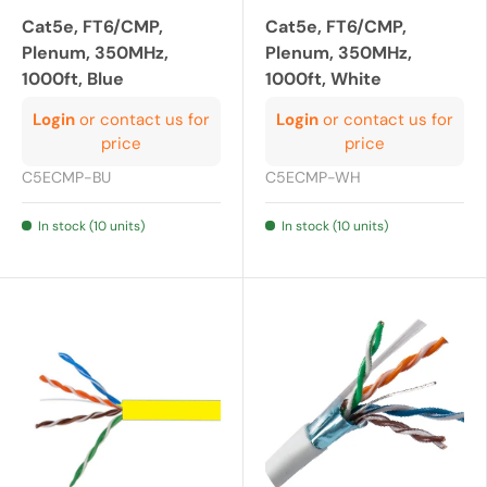
Cat5e, FT6/CMP,
Cat5e, FT6/CMP,
Plenum, 350MHz,
Plenum, 350MHz,
1000ft, Blue
1000ft, White
Login
or contact us for
Login
or contact us for
price
price
C5ECMP-BU
C5ECMP-WH
In stock (10 units)
In stock (10 units)