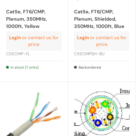
Cat5e, FT6/CMP,
Cat5e, FT6/CMP,
Plenum, 350MHz,
Plenum, Shielded,
1000ft, Yellow
350MHz, 1000ft, Blue
Login
or contact us for
Login
or contact us for
price
price
C5ECMP-YL
C5ECMPSH-BU
In stock (7 units)
Backordered