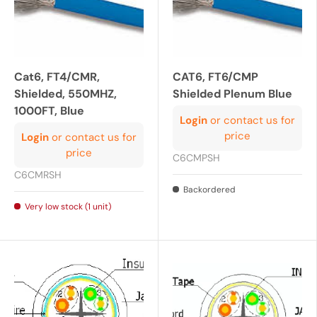
Cat6, FT4/CMR,
CAT6, FT6/CMP
Shielded, 550MHZ,
Shielded Plenum Blue
1000FT, Blue
Login
or contact us for
price
Login
or contact us for
price
C6CMPSH
C6CMRSH
Backordered
Very low stock (1 unit)