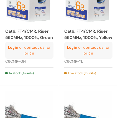
Cat6, FT4/CMR, Riser,
Cat6, FT4/CMR, Riser,
550MHz, 1000ft, Green
550MHz, 1000ft, Yellow
Login
or contact us for
Login
or contact us for
price
price
C6CMR-GN
C6CMR-YL
In stock (4 units)
Low stock (2 units)