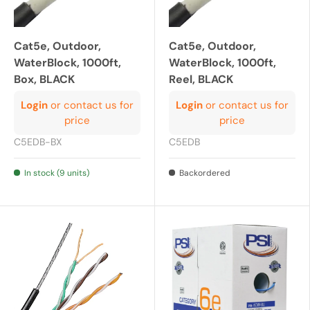
Cat5e, Outdoor,
Cat5e, Outdoor,
WaterBlock, 1000ft,
WaterBlock, 1000ft,
Box, BLACK
Reel, BLACK
Login
or contact us for
Login
or contact us for
price
price
C5EDB-BX
C5EDB
In stock (9 units)
Backordered