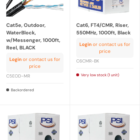
Cat5e, Outdoor,
Cat6, FT4/CMR, Riser,
WaterBlock,
550MHz, 1000ft, Black
w/Messenger, 1000ft,
Login
or contact us for
Reel, BLACK
price
Login
or contact us for
C6CMR-BK
price
Very low stock (1 unit)
C5EOD-MR
Backordered