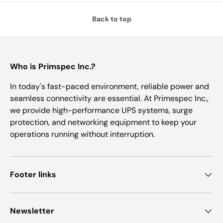
Back to top
Who is Primspec Inc.?
In today's fast-paced environment, reliable power and
seamless connectivity are essential. At Primespec Inc.,
we provide high-performance UPS systems, surge
protection, and networking equipment to keep your
operations running without interruption.
Footer links
Newsletter