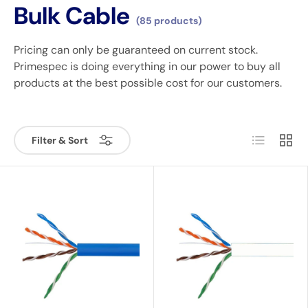
Bulk Cable
(85 products)
Pricing can only be guaranteed on current stock.
Primespec is doing everything in our power to buy all
products at the best possible cost for our customers.
List
Grid
Filter & Sort