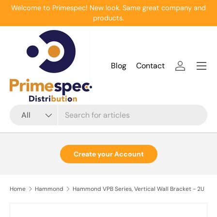
Welcome to Primespec! New look. Same great company and
Skip to content
products.
Menu
Blog
Contact
Log in
Search
Product type
All
Create your Account
Home
Hammond
Hammond VPB Series, Vertical Wall Bracket - 2U