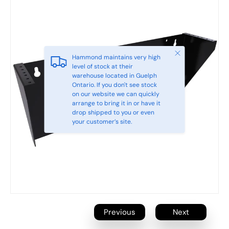
Close
Hammond maintains very high
level of stock at their
warehouse located in Guelph
Ontario. If you don't see stock
on our website we can quickly
arrange to bring it in or have it
drop shipped to you or even
your customer’s site.
Previous
Next