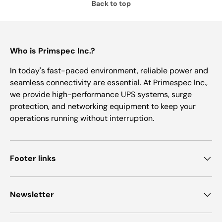
Back to top
Who is Primspec Inc.?
In today's fast-paced environment, reliable power and
seamless connectivity are essential. At Primespec Inc.,
we provide high-performance UPS systems, surge
protection, and networking equipment to keep your
operations running without interruption.
Footer links
Newsletter