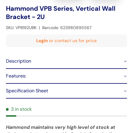
Hammond VPB Series, Vertical Wall
Bracket - 2U
SKU:
VPB192UBK
|
Barcode:
623980895567
Login
or contact us for price
Description
Features:
Specification Sheet
3 in stock
Hammond maintains very high level of stock at