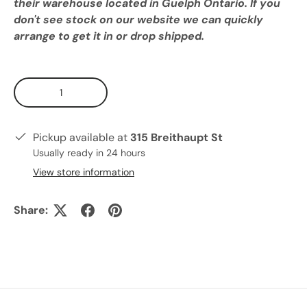
their warehouse located in Guelph Ontario. If you
don't see stock on our website we can quickly
arrange to get it in or drop shipped.
Qty
Pickup available at
315 Breithaupt St
Usually ready in 24 hours
View store information
Share: