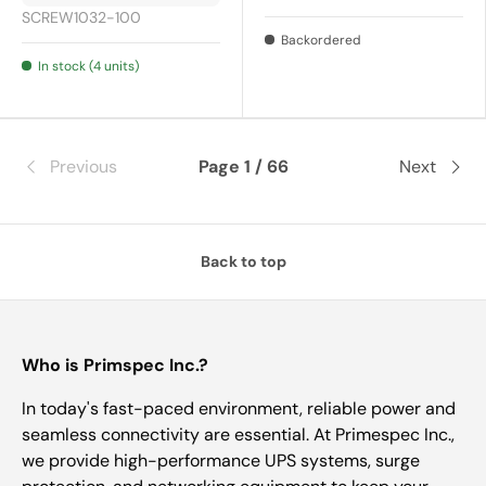
SCREW1032-100
Backordered
In stock (4 units)
Previous
Page 1 / 66
Next
Back to top
Who is Primspec Inc.?
In today's fast-paced environment, reliable power and
seamless connectivity are essential. At Primespec Inc.,
we provide high-performance UPS systems, surge