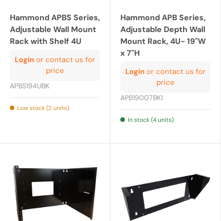
Hammond APBS Series,
Hammond APB Series,
Adjustable Wall Mount
Adjustable Depth Wall
Rack with Shelf 4U
Mount Rack, 4U- 19"W
x 7"H
Login
or contact us for
price
Login
or contact us for
price
APBS194UBK
APB19007BK1
Low stock (2 units)
In stock (4 units)