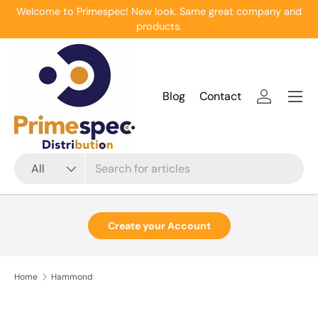
Welcome to Primespec! New look. Same great company and
Skip to content
products.
Menu
Blog
Contact
Log in
Search
Product type
All
Create your Account
Home
Hammond