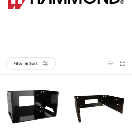
List
Grid
Filter & Sort