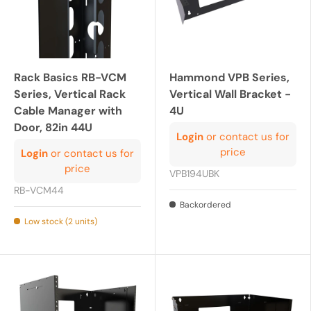
Rack Basics RB-VCM
Hammond VPB Series,
Series, Vertical Rack
Vertical Wall Bracket -
Cable Manager with
4U
Door, 82in 44U
Login
or contact us for
price
Login
or contact us for
price
VPB194UBK
RB-VCM44
Backordered
Low stock (2 units)