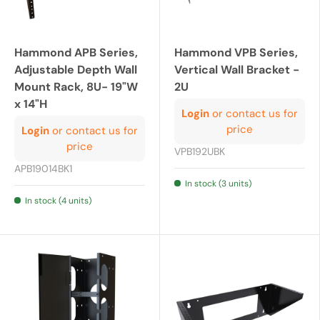
Hammond APB Series,
Hammond VPB Series,
Adjustable Depth Wall
Vertical Wall Bracket -
Mount Rack, 8U- 19"W
2U
x 14"H
Login
or contact us for
price
Login
or contact us for
price
VPB192UBK
APB19014BK1
In stock (3 units)
In stock (4 units)