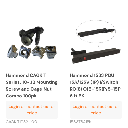
Hammond CAGKIT
Hammond 1583 PDU
Series, 10-32 Mounting
15A/125V (1P) I/Switch
Screw and Cage Nut
RO(8) O(5-15R)P/5-15P
Combo 100pk
6 ft BK
Login
or contact us for
Login
or contact us for
price
price
CAGKIT1032-100
1583T8A1BK