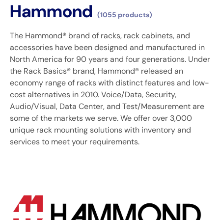
Hammond
(1055 products)
The Hammond® brand of racks, rack cabinets, and
accessories have been designed and manufactured in
North America for 90 years and four generations. Under
the Rack Basics® brand, Hammond® released an
economy range of racks with distinct features and low-
cost alternatives in 2010. Voice/Data, Security,
Audio/Visual, Data Center, and Test/Measurement are
some of the markets we serve. We offer over 3,000
unique rack mounting solutions with inventory and
services to meet your requirements.