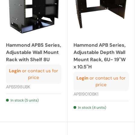
Hammond APBS Series,
Hammond APB Series,
Adjustable Wall Mount
Adjustable Depth Wall
Rack with Shelf 8U
Mount Rack, 6U- 19"W
x 10.5"H
Login
or contact us for
price
Login
or contact us for
price
APBS198UBK
APB19010BK1
In stock (5 units)
In stock (4 units)