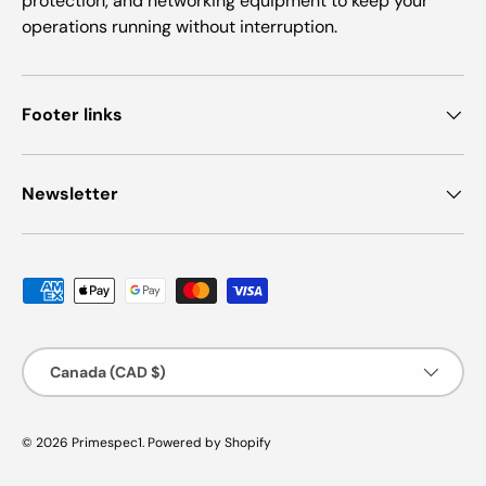
protection, and networking equipment to keep your
operations running without interruption.
Footer links
Newsletter
Payment methods accepted
Country/Region
Canada (CAD $)
© 2026
Primespec1
.
Powered by Shopify