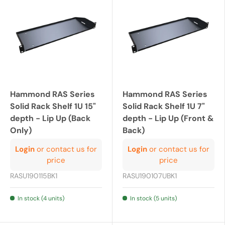
Hammond RAS Series
Hammond RAS Series
Solid Rack Shelf 1U 15"
Solid Rack Shelf 1U 7"
depth - Lip Up (Back
depth - Lip Up (Front &
Only)
Back)
Login
or contact us for
Login
or contact us for
price
price
RASU190115BK1
RASU190107UBK1
In stock (4 units)
In stock (5 units)