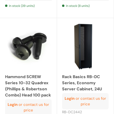
In stock (39 units)
In stock (8 units)
Hammond SCREW
Rack Basics RB-DC
Series 10-32 Quadrex
Series, Economy
(Phillips & Robertson
Server Cabinet, 24U
Combo) Head 100 pack
Login
or contact us for
price
Login
or contact us for
price
RB-DC2442