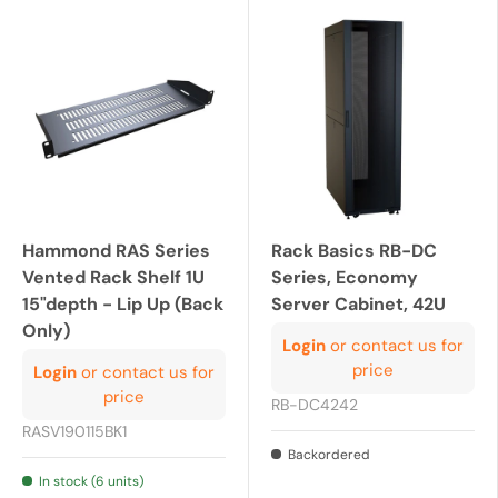
Hammond RAS Series
Rack Basics RB-DC
Vented Rack Shelf 1U
Series, Economy
15"depth - Lip Up (Back
Server Cabinet, 42U
Only)
Login
or contact us for
price
Login
or contact us for
price
RB-DC4242
RASV190115BK1
Backordered
In stock (6 units)