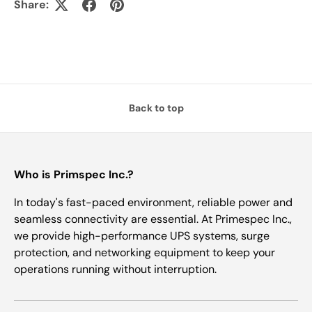
Share:
Back to top
Who is Primspec Inc.?
In today's fast-paced environment, reliable power and
seamless connectivity are essential. At Primespec Inc.,
we provide high-performance UPS systems, surge
protection, and networking equipment to keep your
operations running without interruption.