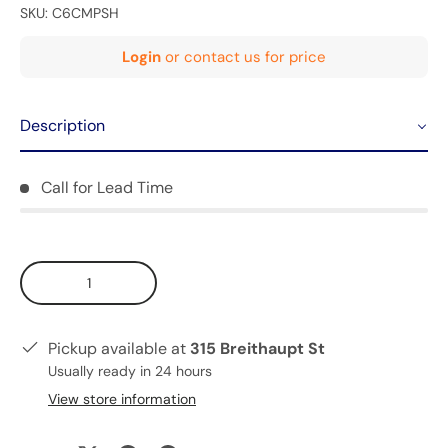
SKU:
C6CMPSH
Login
or contact us for price
Description
Call for Lead Time
Qty
Pickup available at
315 Breithaupt St
Usually ready in 24 hours
View store information