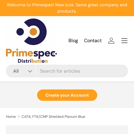
Welcome to Primespec! New look. Same great company and
Skip to content
products.
Menu
Blog
Contact
Log in
Search
Product type
All
Create your Account
Home
CAT6, FT6/CMP Shielded Plenum Blue