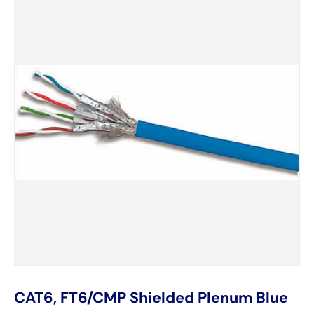
CAT6, FT6/CMP Shielded Plenum Blue