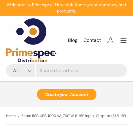
Welcome to Primespec! New look. Same great company and
Skip to content
products.
Menu
Blog
Contact
Log in
Search
Product type
All
Create your Account
Home
Eaton 5SC UPS, 1000 VA, 700 W, 5-15P input, Outputs: (8) 5-15R