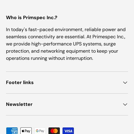
Who is Primspec Inc.?
In today's fast-paced environment, reliable power and
seamless connectivity are essential. At Primespec Inc.,
we provide high-performance UPS systems, surge
protection, and networking equipment to keep your
operations running without interruption.
Footer links
Newsletter
Payment methods accepted