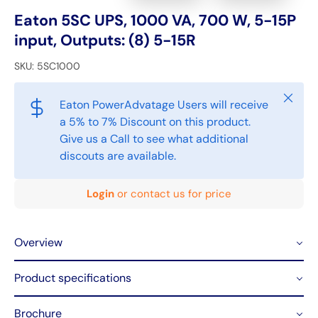
Eaton 5SC UPS, 1000 VA, 700 W, 5-15P
input, Outputs: (8) 5-15R
SKU:
5SC1000
Close
Eaton PowerAdvatage Users will receive
a 5% to 7% Discount on this product.
Give us a Call to see what additional
discouts are available.
Login
or contact us for price
Overview
Product specifications
Brochure