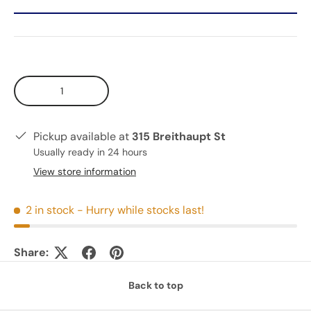
Qty
Pickup available at
315 Breithaupt St
Usually ready in 24 hours
View store information
2 in stock
- Hurry while stocks last!
Share:
Back to top