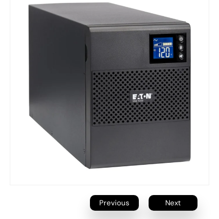
Previous
Next