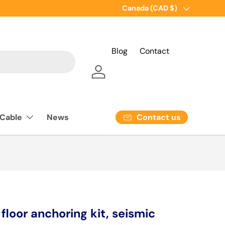
Country/Region
Canada (CAD $)
Blog
Contact
Log in
Contact us
 Cable
News
loor anchoring kit, seismic