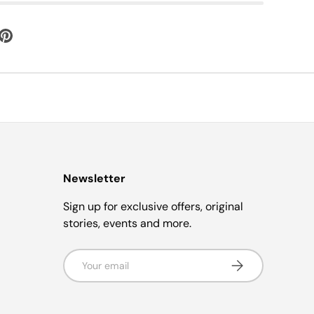
Newsletter
Sign up for exclusive offers, original
stories, events and more.
Email
Subscribe