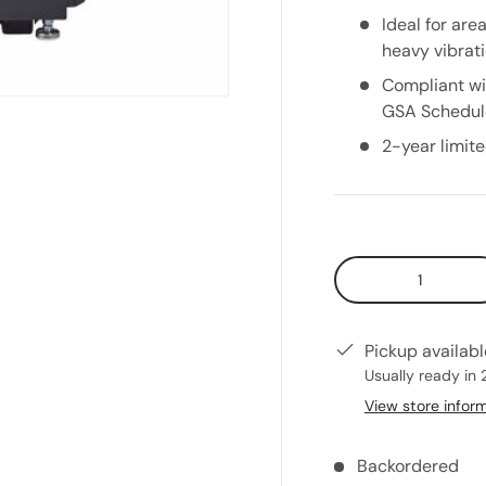
Ideal for are
heavy vibrat
Compliant wi
GSA Schedul
2-year limit
Qty
Pickup availab
Usually ready in 
View store infor
Backordered