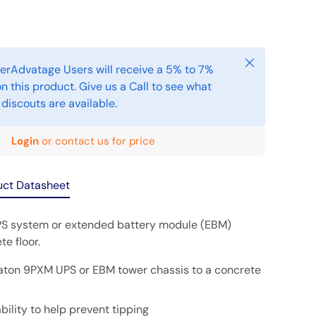
Close
erAdvatage Users will receive a 5% to 7%
n this product. Give us a Call to see what
 discouts are available.
Login
or contact us for price
uct Datasheet
S system or extended battery module (EBM)
te floor.
aton 9PXM UPS or EBM tower chassis to a concrete
bility to help prevent tipping