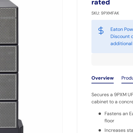
rated
SKU:
9PXMFAK
Eaton Pow
Discount o
additional
Overview
Prod
Secures a 9PXM UP
cabinet to a concre
Fastens an E
floor
Increases sta