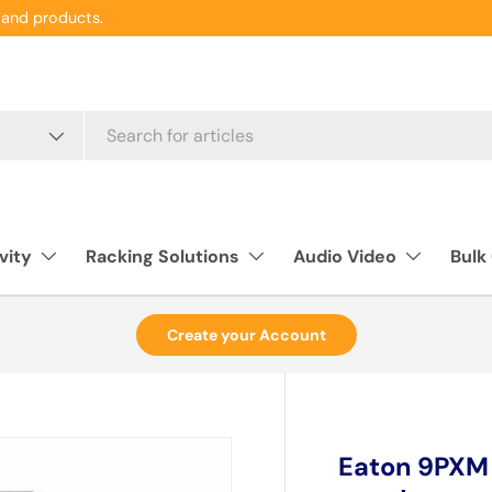
and products.
vity
Racking Solutions
Audio Video
Bulk
Create your Account
Eaton 9PXM f