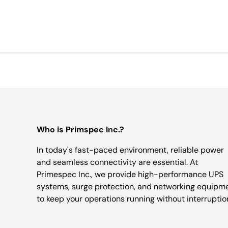
Who is Primspec Inc.?
In today's fast-paced environment, reliable power
and seamless connectivity are essential. At
Primespec Inc., we provide high-performance UPS
systems, surge protection, and networking equipm
to keep your operations running without interruptio