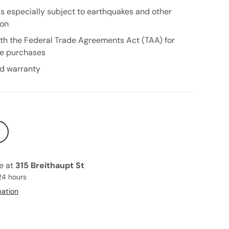
as especially subject to earthquakes and other
ion
th the Federal Trade Agreements Act (TAA) for
e purchases
ed warranty
le at
315 Breithaupt St
24 hours
mation