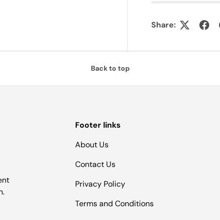
Share:
Back to top
Footer links
About Us
Contact Us
ent
Privacy Policy
n.
Terms and Conditions