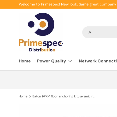
Welcome to Primespec! New look. Same great company 
Skip to content
Search
Product type
All
Home
Power Quality
Network Connecti
Home
Eaton 9PXM floor anchoring kit, seismic rated