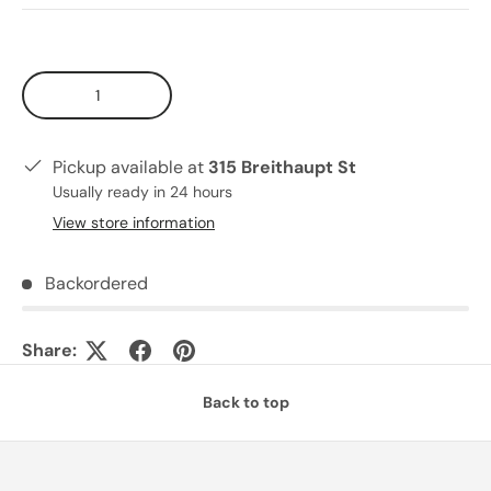
Qty
Pickup available at
315 Breithaupt St
Usually ready in 24 hours
View store information
Backordered
Share:
Back to top