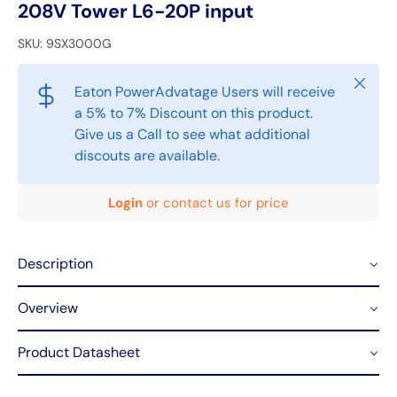
208V Tower L6-20P input
SKU:
9SX3000G
Close
Eaton PowerAdvatage Users will receive
a 5% to 7% Discount on this product.
Give us a Call to see what additional
discouts are available.
Login
or contact us for price
Description
Overview
Product Datasheet