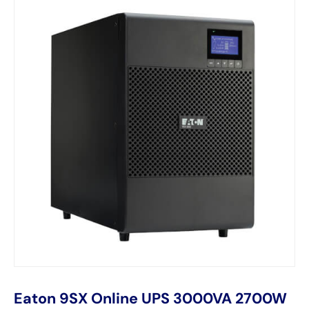
Eaton 9SX Online UPS 3000VA 2700W