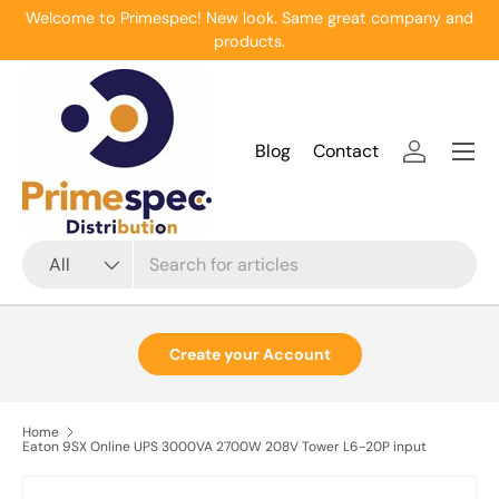
Welcome to Primespec! New look. Same great company and
Skip to content
products.
Menu
Blog
Contact
Log in
Search
Product type
All
Create your Account
Home
Eaton 9SX Online UPS 3000VA 2700W 208V Tower L6-20P input