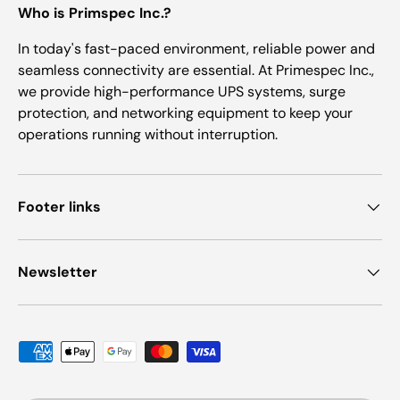
Who is Primspec Inc.?
In today's fast-paced environment, reliable power and
seamless connectivity are essential. At Primespec Inc.,
we provide high-performance UPS systems, surge
protection, and networking equipment to keep your
operations running without interruption.
Footer links
Newsletter
Payment methods accepted