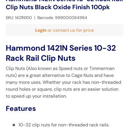
Clip Nuts Black Oxide Finish 100pk
SKU:
1421N100
|
Barcode:
999000084984
Login
or contact us for price
Hammond 1421N Series 10-32
Rack Rail Clip Nuts
Clip Nuts (Also known as Speed nuts or Timmerman
nuts) are a great alternative to
Cage Nuts
and have
many more uses. Whether your rack has non-threaded
round holes or square, clip nuts are an easier solution
to speed up your installation.
Features
10-32 clip nuts for non-threaded rack rails.