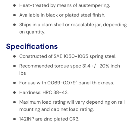
Heat-treated by means of
austempering
.
Available in black or plated steel finish.
Ships in a clam shell or resealable jar, depending
on quantity.
Specifications
Constructed of SAE 1050-1065 spring steel.
Recommended torque spec 31.4 +/- 20% inch-
lbs
For use with 0.069-0.079" panel thickness.
Hardness: HRC 38-42.
Maximum load rating will vary depending on rail
mounting and cabinet load rating.
1421NP are zinc plated CR3.