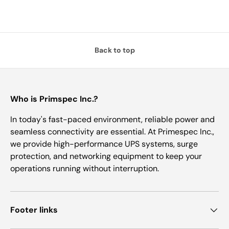
Back to top
Who is Primspec Inc.?
In today's fast-paced environment, reliable power and
seamless connectivity are essential. At Primespec Inc.,
we provide high-performance UPS systems, surge
protection, and networking equipment to keep your
operations running without interruption.
Footer links