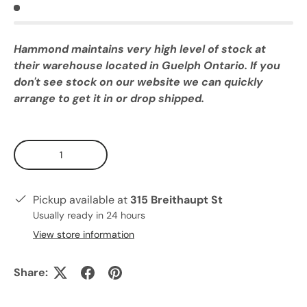
Hammond maintains very high level of stock at
their warehouse located in Guelph Ontario. If you
don't see stock on our website we can quickly
arrange to get it in or drop shipped.
Qty
Pickup available at
315 Breithaupt St
Usually ready in 24 hours
View store information
Share: