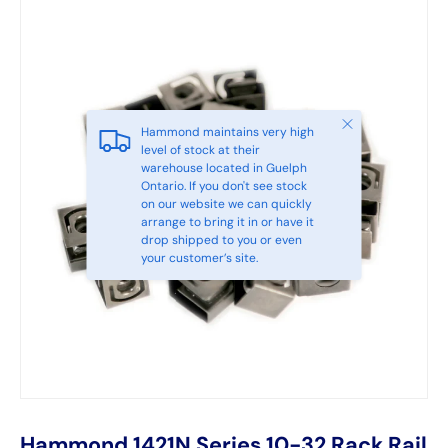
Close
Hammond maintains very high
level of stock at their
warehouse located in Guelph
Ontario. If you don't see stock
on our website we can quickly
arrange to bring it in or have it
drop shipped to you or even
your customer’s site.
Hammond 1421N Series 10-32 Rack Rail