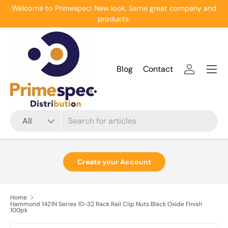
Welcome to Primespec! New look. Same great company and
Skip to content
products.
Menu
Blog
Contact
Log in
Search
Product type
All
Create your Account
Home
Hammond 1421N Series 10-32 Rack Rail Clip Nuts Black Oxide Finish
100pk