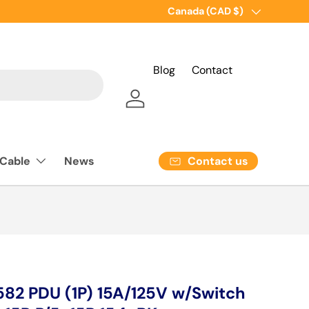
Country/Region
Canada (CAD $)
Blog
Contact
Log in
Contact us
 Cable
News
2 PDU (1P) 15A/125V w/Switch