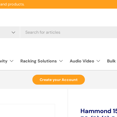
and products.
vity
Racking Solutions
Audio Video
Bulk
Create your Account
Hammond 158