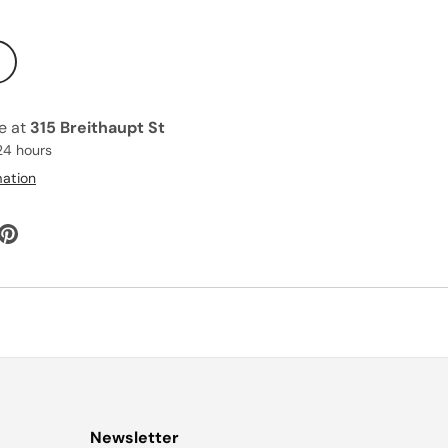
le at
315 Breithaupt St
24 hours
mation
Newsletter