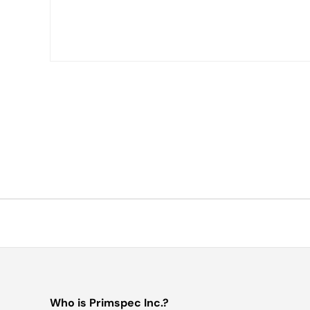
Who is Primspec Inc.?