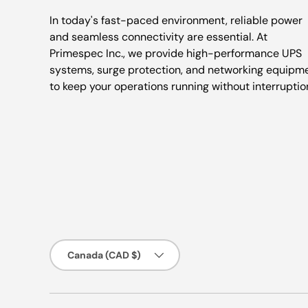
In today's fast-paced environment, reliable power
and seamless connectivity are essential. At
Primespec Inc., we provide high-performance UPS
systems, surge protection, and networking equipm
to keep your operations running without interruptio
Country/Region
Canada (CAD $)