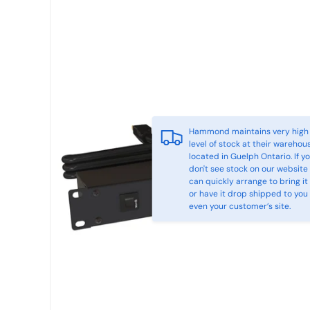
Hammond maintains very high
level of stock at their warehou
located in Guelph Ontario. If y
don't see stock on our website
can quickly arrange to bring it 
or have it drop shipped to you
even your customer’s site.