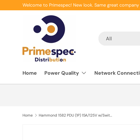
Welcome to Primespec! New look. Same great company 
Skip to content
Search
Product type
All
Home
Power Quality
Network Connecti
Home
Hammond 1582 PDU (1P) 15A/125V w/Switch FO (R) (6) 5-15R P/5-15P 15 ft BK