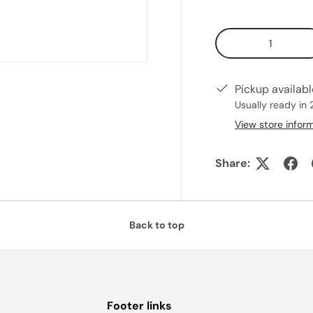
Qty
Pickup availab
Usually ready in 
View store infor
Share:
Back to top
Footer links