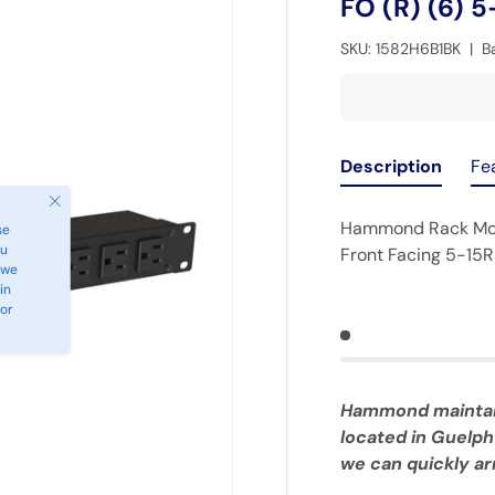
FO (R) (6) 5
SKU:
1582H6B1BK
|
B
Description
Fe
Close
Hammond Rack Moun
se
ou
Front Facing 5-15R
 we
in
 or
Hammond maintains
located in Guelph
we can quickly arr