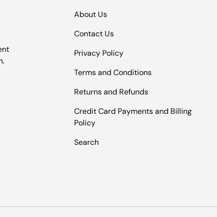
About Us
Contact Us
ent
Privacy Policy
n.
Terms and Conditions
Returns and Refunds
Credit Card Payments and Billing
Policy
Search
Payment methods accepted