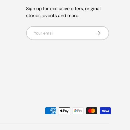
Sign up for exclusive offers, original
stories, events and more.
Email
Subscribe