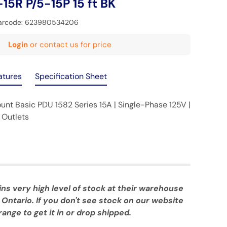
-15R P/5-15P 15 ft BK
arcode:
623980534206
Login
or contact us for price
atures
Specification Sheet
t Basic PDU 1582 Series 15A | Single-Phase 125V |
 Outlets
 very high level of stock at their warehouse
 Ontario. If you don't see stock on our website
ange to get it in or drop shipped.