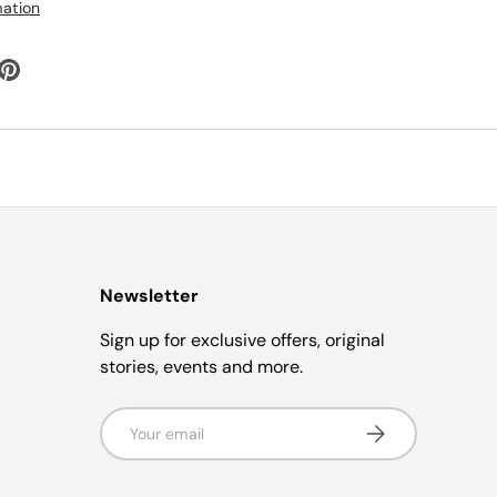
mation
Newsletter
Sign up for exclusive offers, original
stories, events and more.
Email
Subscribe