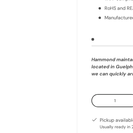
RoHS and RE
Manufactured
Hammond maintains
located in Guelph
we can quickly arr
Qty
Pickup availab
Usually ready in 