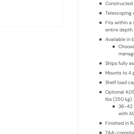
Constructed 
Telescoping 
Fits within a
entire depth.
Available in 
Choose 
manage
Ships fully 
Mounts to 4 
Shelf load ca
Optional
AD
lbs (250 kg).
36-42 
with
A
Finished in 
TAA-complia