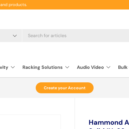
and products.
vity
Racking Solutions
Audio Video
Bulk
Create your Account
Hammond ADS