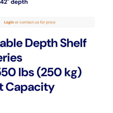
-42" depth
Login
or contact us for price
able Depth Shelf
ries
550 lbs (250 kg)
t Capacity