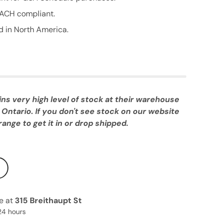
ACH compliant.
 in North America.
 very high level of stock at their warehouse
 Ontario. If you don't see stock on our website
ange to get it in or drop shipped.
le at
315 Breithaupt St
24 hours