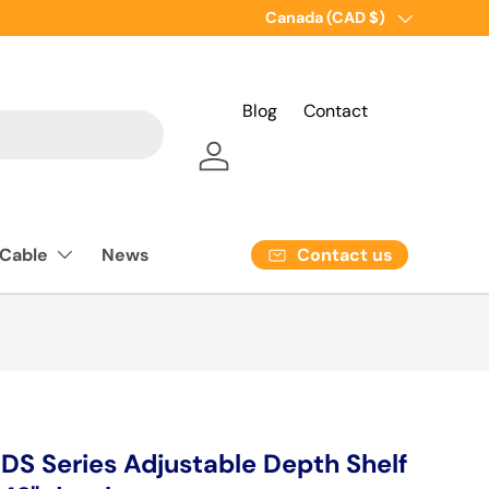
Country/Region
Canada (CAD $)
Blog
Contact
Log in
Contact us
 Cable
News
 Series Adjustable Depth Shelf