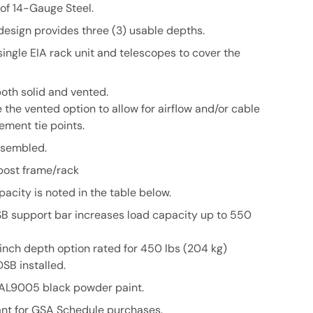
of 14-Gauge Steel.
design provides three (3) usable depths.
 single EIA rack unit and telescopes to cover the
both solid and vented.
the vented option to allow for airflow and/or cable
ment tie points.
assembled.
post frame/rack
pacity is noted in the table below.
SB
support bar increases load capacity up to 550
inch depth option rated for 450 lbs (204 kg)
DSB
installed.
RAL9005 black powder paint.
nt for GSA Schedule purchases.