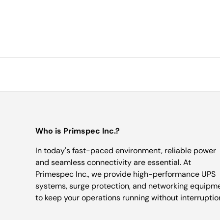
Who is Primspec Inc.?
In today's fast-paced environment, reliable power
and seamless connectivity are essential. At
Primespec Inc., we provide high-performance UPS
systems, surge protection, and networking equipm
to keep your operations running without interruptio