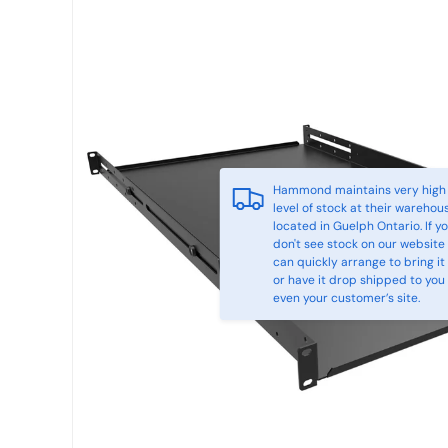
Hammond maintains very high
level of stock at their warehou
located in Guelph Ontario. If y
don't see stock on our website
can quickly arrange to bring it 
or have it drop shipped to you
even your customer’s site.