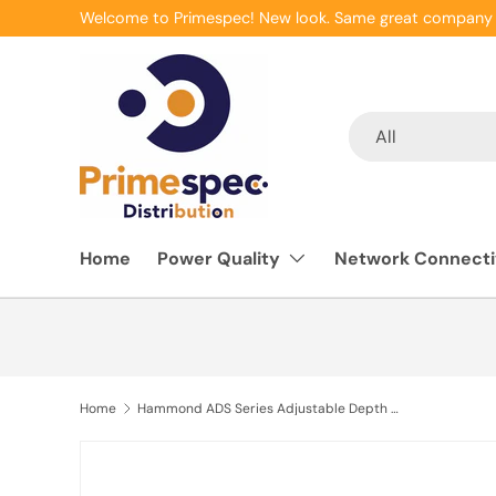
Welcome to Primespec! New look. Same great company 
Skip to content
Search
Product type
All
Home
Power Quality
Network Connecti
Home
Hammond ADS Series Adjustable Depth Shelf Solid 1U, 36-42" depth