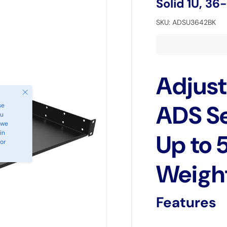
Solid 1U, 36
SKU:
ADSU3642BK
Adjust
Close
ADS Se
se
ou
 we
in
Up to 
 or
Weigh
Features