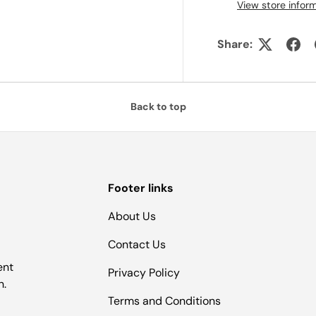
View store infor
Share:
Back to top
Footer links
About Us
Contact Us
ent
Privacy Policy
n.
Terms and Conditions