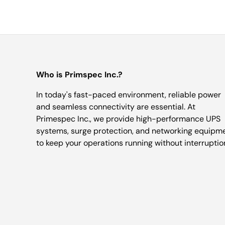
Who is Primspec Inc.?
In today's fast-paced environment, reliable power
and seamless connectivity are essential. At
Primespec Inc., we provide high-performance UPS
systems, surge protection, and networking equipm
to keep your operations running without interruptio