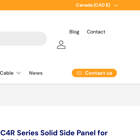
Country/Region
Canada (CAD $)
Blog
Contact
Log in
Contact us
 Cable
News
R Series Solid Side Panel for