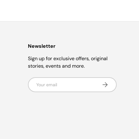
Newsletter
Sign up for exclusive offers, original
stories, events and more.
Email
Subscribe