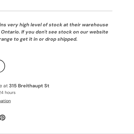
 very high level of stock at their warehouse
 Ontario. If you don't see stock on our website
ange to get it in or drop shipped.
le at
315 Breithaupt St
24 hours
mation