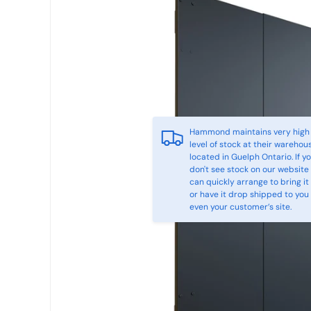
Hammond maintains very high
level of stock at their warehou
located in Guelph Ontario. If y
don't see stock on our website
can quickly arrange to bring it 
or have it drop shipped to you
even your customer’s site.