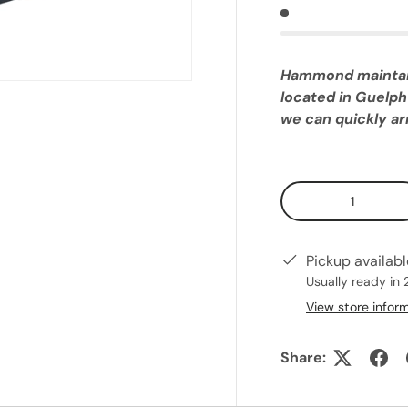
Hammond maintains
located in Guelph
we can quickly arr
Qty
Pickup availab
Usually ready in 
View store infor
Share: