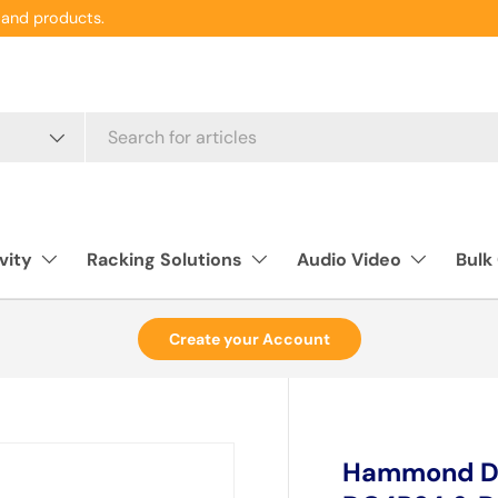
and products.
vity
Racking Solutions
Audio Video
Bulk
Create your Account
Hammond DC4