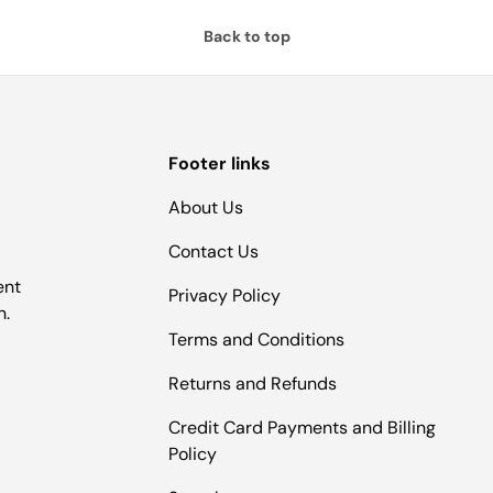
Back to top
Footer links
About Us
Contact Us
ent
Privacy Policy
n.
Terms and Conditions
Returns and Refunds
Credit Card Payments and Billing
Policy