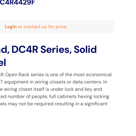
DC4R4429F
Login
or contact us for price
 DC4R Series, Solid
el
Open Rack series is one of the most economical
IT equipment in wiring closets or data centers. In
e wiring closet itself is under lock and key and
ed number of people, full cabinets having locking
ls may not be required resulting in a significant