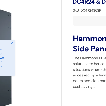
DC4R24 & 
SKU:
DC4R2436SP
Hammond,
Close
Side Pan
se
ou
The Hammond DC4R 
 we
in
solutions to house 
 or
situations where th
accessed by a limit
doors and side pane
cost savings.