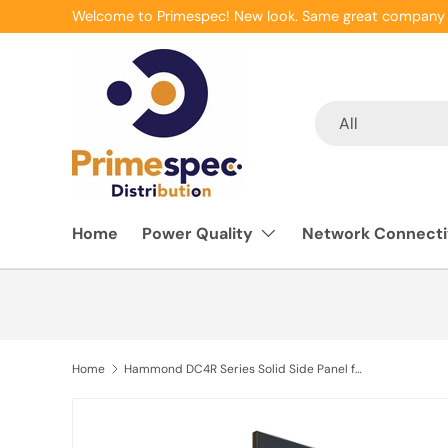
Welcome to Primespec! New look. Same great company 
Skip to content
Search
Product type
All
Home
Power Quality
Network Connecti
Home
Hammond DC4R Series Solid Side Panel for DC4R24 & DC4R4429F