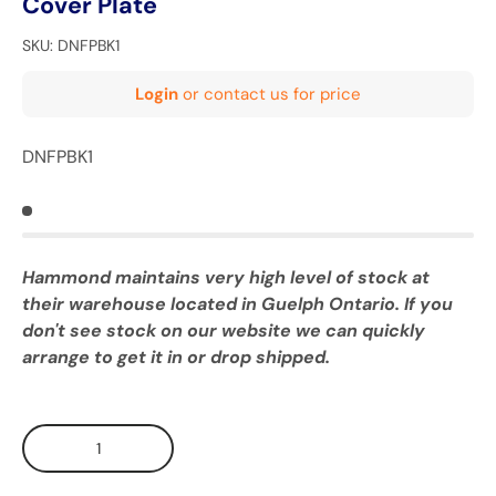
Cover Plate
SKU:
DNFPBK1
Login
or contact us for price
DNFPBK1
Hammond maintains very high level of stock at
their warehouse located in Guelph Ontario. If you
don't see stock on our website we can quickly
arrange to get it in or drop shipped.
Qty