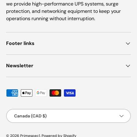
we provide high-performance UPS systems, surge
protection, and networking equipment to keep your
operations running without interruption.
Footer links
Newsletter
Payment methods accepted
Country/Region
Canada (CAD $)
© 2026
Primespec1
.
Powered by Shopify