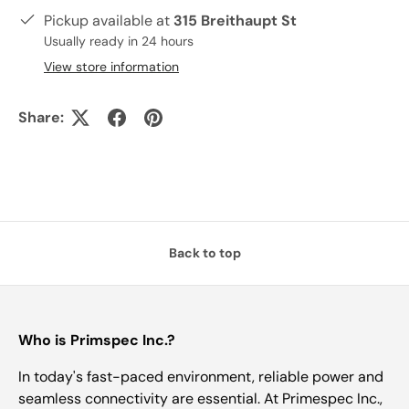
Pickup available at
315 Breithaupt St
Usually ready in 24 hours
View store information
Share:
Back to top
Who is Primspec Inc.?
In today's fast-paced environment, reliable power and
seamless connectivity are essential. At Primespec Inc.,