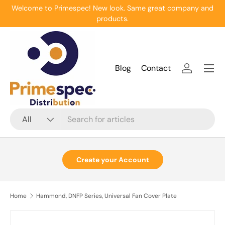
Welcome to Primespec! New look. Same great company and
Skip to content
products.
Menu
Blog
Contact
Log in
Search
Product type
All
Create your Account
Home
Hammond, DNFP Series, Universal Fan Cover Plate