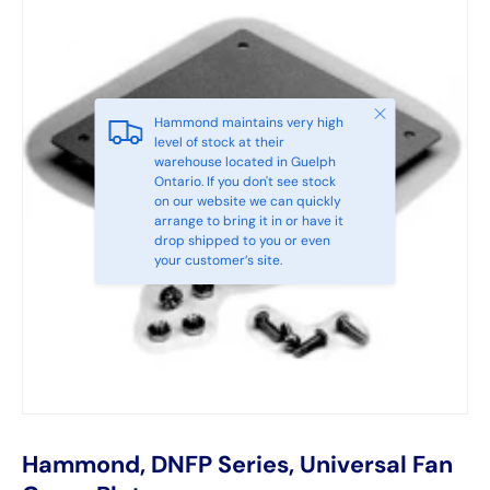
Close
Hammond maintains very high
level of stock at their
warehouse located in Guelph
Ontario. If you don't see stock
on our website we can quickly
arrange to bring it in or have it
drop shipped to you or even
your customer’s site.
Hammond, DNFP Series, Universal Fan