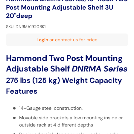
Post Mounting Adjustable Shelf 3U
20"deep
SKU:
DNRMA1920BK1
Login
or contact us for price
Hammond Two Post Mounting
Adjustable Shelf
DNRMA Series
275 lbs (125 kg) Weight Capacity
Features
14-Gauge steel construction.
Movable side brackets allow mounting inside or
outside rack at 4 different depths