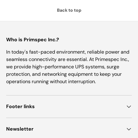
Back to top
Who is Primspec Inc.?
In today's fast-paced environment, reliable power and
seamless connectivity are essential. At Primespec Inc.,
we provide high-performance UPS systems, surge
protection, and networking equipment to keep your
operations running without interruption.
Footer links
Newsletter