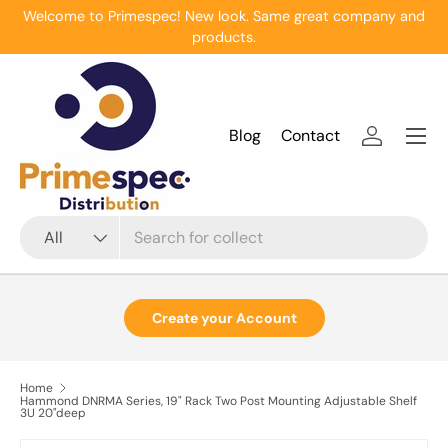
Welcome to Primespec! New look. Same great company and
Skip to content
products.
Menu
Blog
Contact
Log in
Search
Product type
All
Create your Account
Home
Hammond DNRMA Series, 19" Rack Two Post Mounting Adjustable Shelf
3U 20"deep