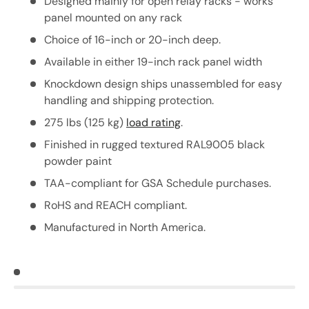
Designed mainly for open relay racks - works
panel mounted on any rack
Choice of 16-inch or 20-inch deep.
Available in either 19-inch rack panel width
Knockdown design ships unassembled for easy
handling and shipping protection.
275 lbs (125 kg)
load rating
.
Finished in rugged textured RAL9005 black
powder paint
TAA-compliant for GSA Schedule purchases.
RoHS and REACH compliant.
Manufactured in North America.