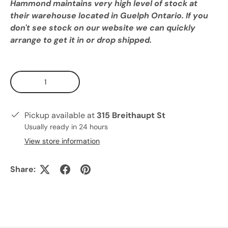
Hammond maintains very high level of stock at
their warehouse located in Guelph Ontario. If you
don't see stock on our website we can quickly
arrange to get it in or drop shipped.
Qty
Pickup available at
315 Breithaupt St
Usually ready in 24 hours
View store information
Share: