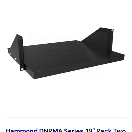
Hammond DNRMA Series, 19" Rack Two