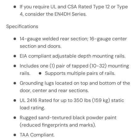
If you require UL and CSA Rated Type 12 or Type
4, consider the EN4DH Series.
Specifications
14-gauge welded rear section; 16-gauge center
section and doors.
EIA compliant adjustable depth mounting rails.
Includes one (1) pair of tapped (10-32) mounting
rails.
Supports multiple pairs of rails.
Grounding lugs located on top and bottom of the
door, center and rear sections.
UL 2416 Rated for up to 350 lbs (159 kg) static
load rating.
Rugged sand-textured black powder paint
(reduced fingerprints and marks).
TAA Compliant.