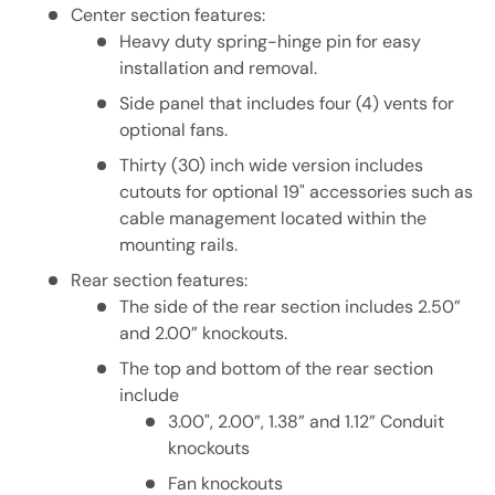
Center section features:
Heavy duty spring-hinge pin for easy
installation and removal.
Side panel that includes four (4) vents for
optional fans.
Thirty (30) inch wide version includes
cutouts for optional 19" accessories such as
cable management located within the
mounting rails.
Rear section features:
The side of the rear section includes 2.50”
and 2.00” knockouts.
The top and bottom of the rear section
include
3.00", 2.00”, 1.38” and 1.12” Conduit
knockouts
Fan knockouts