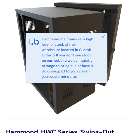
Close
Hammond maintains very high
level of stock at their
warehouse located in Guelph
Ontario. If you don't see stock
on our website we can quickly
arrange to bring it in or have it
drop shipped to you or even
your customer’s site.
Hammond, HWC Series, Swing-Out