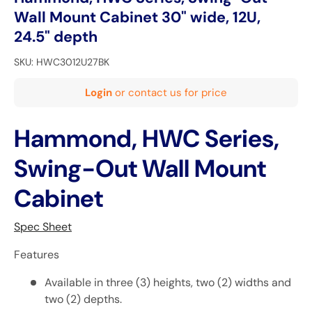
Wall Mount Cabinet 30" wide, 12U,
24.5" depth
SKU:
HWC3012U27BK
Login
or contact us for price
Hammond, HWC Series,
Swing-Out Wall Mount
Cabinet
Spec Sheet
Features
Available in three (3) heights, two (2) widths and
two (2) depths.