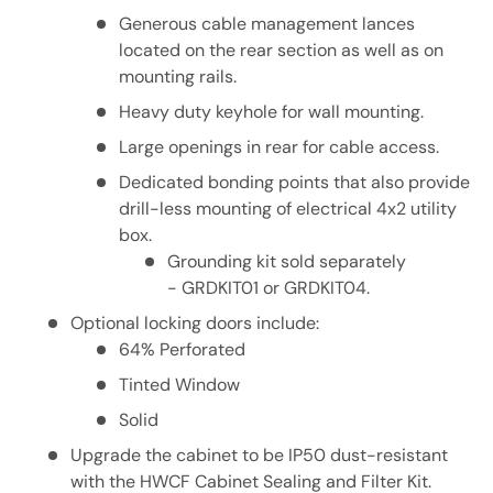
Generous cable management lances
located on the rear section as well as on
mounting rails.
Heavy duty keyhole for wall mounting.
Large openings in rear for cable access.
Dedicated bonding points that also provide
drill-less mounting of electrical 4x2 utility
box.
Grounding kit sold separately
- GRDKIT01 or GRDKIT04.
Optional locking doors include:
64% Perforated
Tinted Window
Solid
Upgrade the cabinet to be IP50 dust-resistant
with the HWCF Cabinet Sealing and Filter Kit.