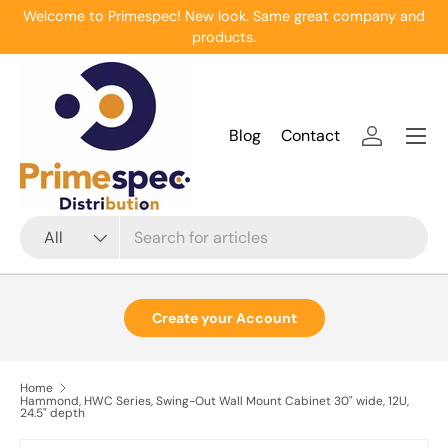
Welcome to Primespec! New look. Same great company and
Skip to content
products.
Menu
Blog
Contact
Log in
Search
Product type
All
Create your Account
Home
Hammond, HWC Series, Swing-Out Wall Mount Cabinet 30" wide, 12U,
24.5" depth