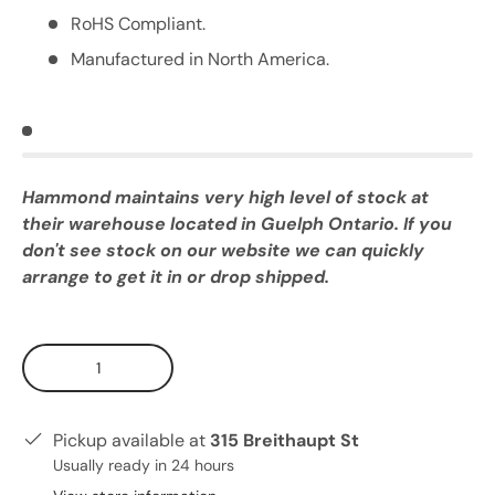
RoHS Compliant.
Manufactured in North America.
Hammond maintains very high level of stock at
their warehouse located in Guelph Ontario. If you
don't see stock on our website we can quickly
arrange to get it in or drop shipped.
Qty
Pickup available at
315 Breithaupt St
Usually ready in 24 hours