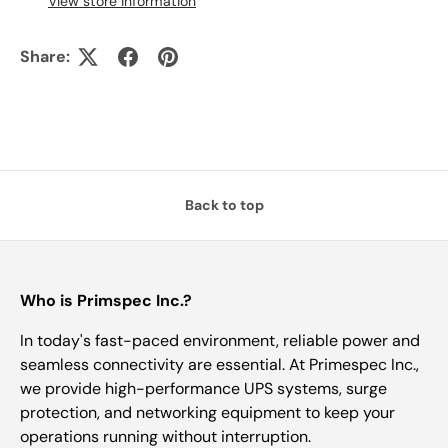
View store information
Share:
Back to top
Who is Primspec Inc.?
In today's fast-paced environment, reliable power and
seamless connectivity are essential. At Primespec Inc.,
we provide high-performance UPS systems, surge
protection, and networking equipment to keep your
operations running without interruption.