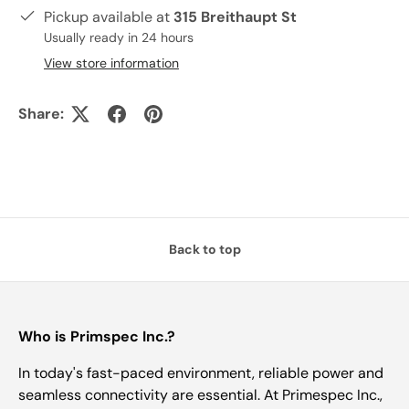
Pickup available at
315 Breithaupt St
Usually ready in 24 hours
View store information
Share:
Back to top
Who is Primspec Inc.?
In today's fast-paced environment, reliable power and
seamless connectivity are essential. At Primespec Inc.,