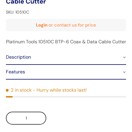
Cable Cutter
SKU:
10510C
Login
or contact us for price
Platinum Tools 10510C BTP-6 Coax & Data Cable Cutter
Description
Features
2 in stock
- Hurry while stocks last!
Qty