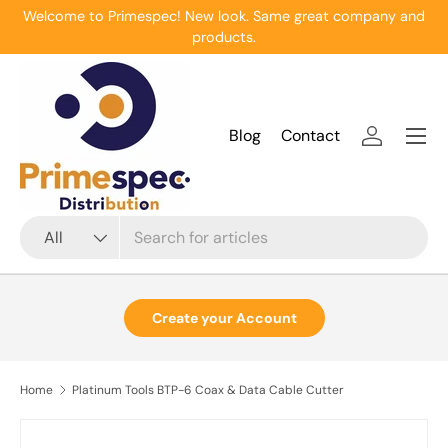
Welcome to Primespec! New look. Same great company and
Skip to content
products.
Menu
Blog
Contact
Log in
Search
Product type
All
Create your Account
Home
Platinum Tools BTP-6 Coax & Data Cable Cutter