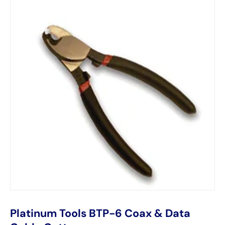
Platinum Tools BTP-6 Coax & Data