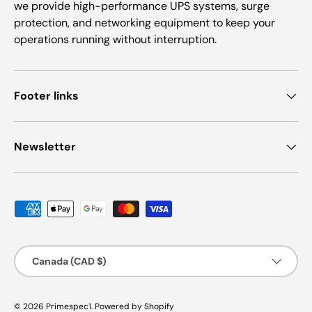
we provide high-performance UPS systems, surge
protection, and networking equipment to keep your
operations running without interruption.
Footer links
Newsletter
Payment methods accepted
Country/Region
Canada (CAD $)
© 2026
Primespec1
.
Powered by Shopify