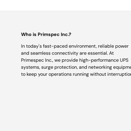
Who is Primspec Inc.?
In today's fast-paced environment, reliable power
and seamless connectivity are essential. At
Primespec Inc., we provide high-performance UPS
systems, surge protection, and networking equipm
to keep your operations running without interruptio