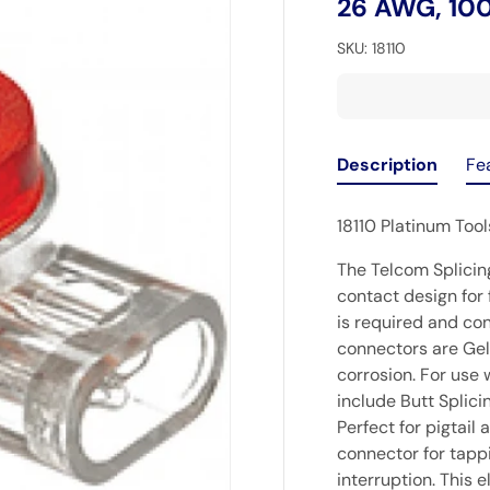
26 AWG, 10
SKU:
18110
Description
Fe
18110 Platinum Too
The Telcom Splicin
contact design for 
is required and con
connectors are Gel 
corrosion. For use 
include Butt Splici
Perfect for pigtail
connector for tapp
interruption. This 