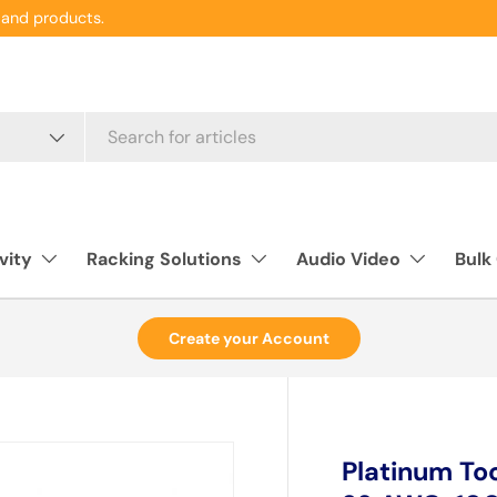
and products.
vity
Racking Solutions
Audio Video
Bulk
Create your Account
Platinum Too