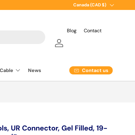
Country/Region
Canada (CAD $)
Blog
Contact
Log in
Contact us
 Cable
News
ls, UR Connector, Gel Filled, 19-