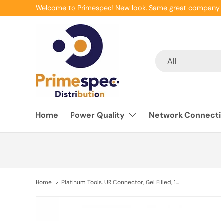
Welcome to Primespec! New look. Same great company 
Skip to content
Search
Product type
All
Home
Power Quality
Network Connecti
Home
Platinum Tools, UR Connector, Gel Filled, 19-26 AWG, 100pc/Box.