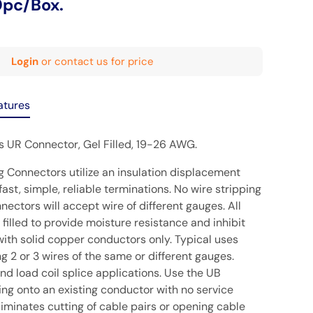
0pc/Box.
Login
or contact us for price
atures
ls UR Connector, Gel Filled, 19-26 AWG.
g Connectors utilize an insulation displacement
fast, simple, reliable terminations. No wire stripping
nectors will accept wire of different gauges. All
filled to provide moisture resistance and inhibit
with solid copper conductors only. Typical uses
ng 2 or 3 wires of the same or different gauges.
 and load coil splice applications. Use the UB
ing onto an existing conductor with no service
eliminates cutting of cable pairs or opening cable