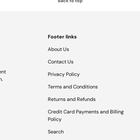
Back to top
Footer links
About Us
Contact Us
ent
Privacy Policy
n.
Terms and Conditions
Returns and Refunds
Credit Card Payments and Billing
Policy
Search