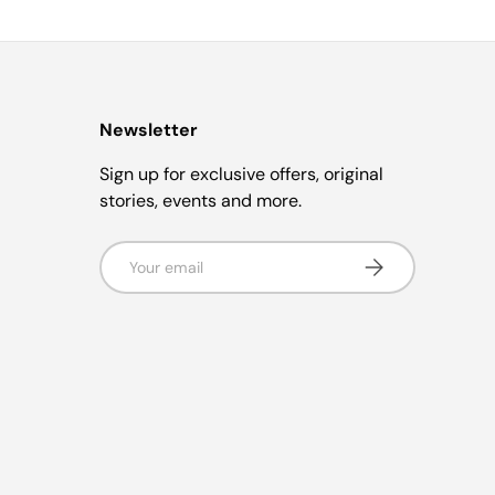
Newsletter
Sign up for exclusive offers, original
stories, events and more.
Email
Subscribe