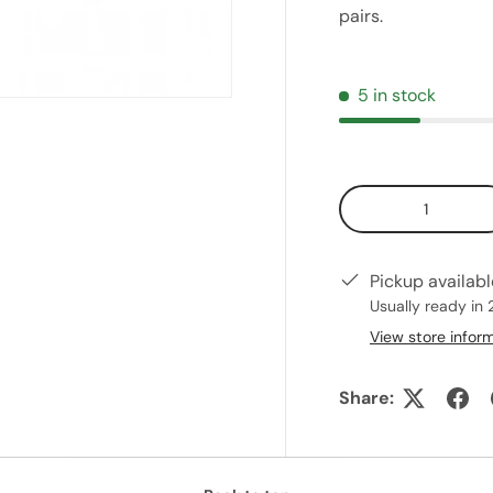
pairs.
5 in stock
Qty
Pickup availab
Usually ready in 
View store infor
Share: