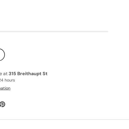
le at
315 Breithaupt St
24 hours
mation