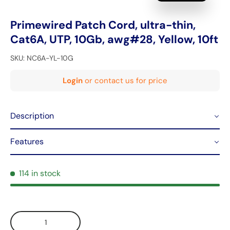
Primewired Patch Cord, ultra-thin,
Cat6A, UTP, 10Gb, awg#28, Yellow, 10ft
SKU:
NC6A-YL-10G
Login
or contact us for price
Description
Features
114 in stock
Qty