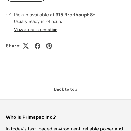
Pickup available at
315 Breithaupt St
Usually ready in 24 hours
View store information
Share:
Back to top
Who is Primspec Inc.?
In today's fast-paced environment, reliable power and