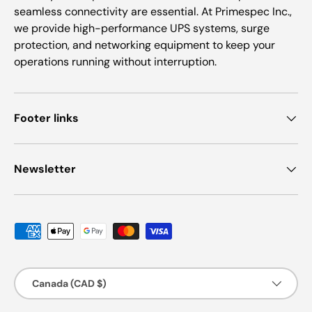
seamless connectivity are essential. At Primespec Inc.,
we provide high-performance UPS systems, surge
protection, and networking equipment to keep your
operations running without interruption.
Footer links
Newsletter
Payment methods accepted
Country/Region
Canada (CAD $)