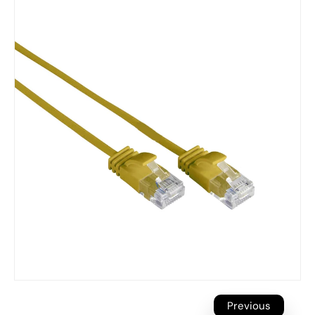
Previous