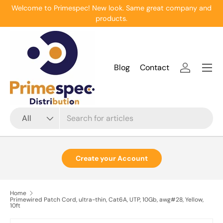
Welcome to Primespec! New look. Same great company and
Skip to content
products.
Menu
Blog
Contact
Log in
Search
Product type
All
Create your Account
Home
Primewired Patch Cord, ultra-thin, Cat6A, UTP, 10Gb, awg#28, Yellow,
10ft