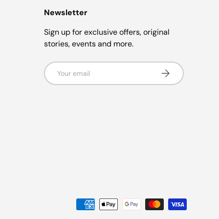
Newsletter
Sign up for exclusive offers, original
stories, events and more.
Email
Subscribe