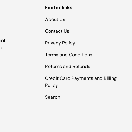
Footer links
About Us
Contact Us
ent
Privacy Policy
n.
Terms and Conditions
Returns and Refunds
Credit Card Payments and Billing
Policy
Search
Payment methods accepted