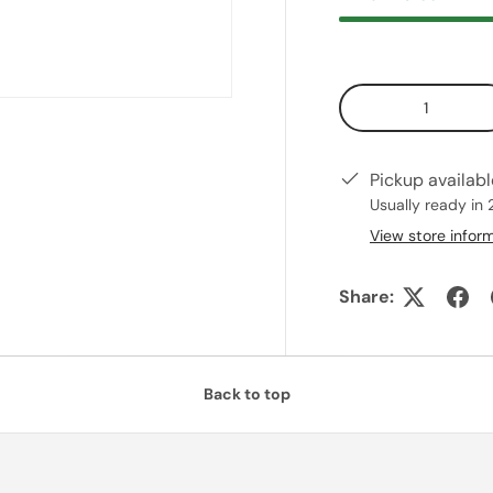
Qty
Pickup availab
Usually ready in 
View store infor
Share:
Back to top