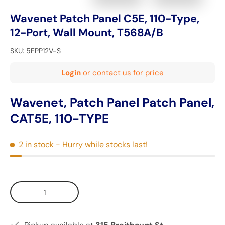
Wavenet Patch Panel C5E, 110-Type,
12-Port, Wall Mount, T568A/B
SKU:
5EPP12V-S
Login
or contact us for price
Wavenet, Patch Panel Patch Panel,
CAT5E, 110-TYPE
2 in stock
- Hurry while stocks last!
Qty