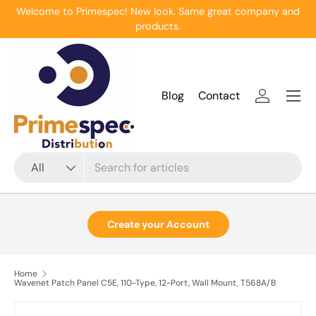
Welcome to Primespec! New look. Same great company and
Skip to content
products.
Menu
Blog
Contact
Log in
Search
Product type
All
Create your Account
Home
Wavenet Patch Panel C5E, 110-Type, 12-Port, Wall Mount, T568A/B