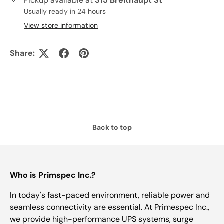
Pickup available at
315 Breithaupt St
Usually ready in 24 hours
View store information
Share:
Back to top
Who is Primspec Inc.?
In today's fast-paced environment, reliable power and
seamless connectivity are essential. At Primespec Inc.,
we provide high-performance UPS systems, surge