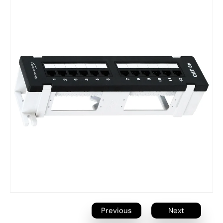
Previous
Next