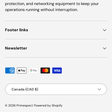
protection, and networking equipment to keep your
operations running without interruption.
Footer links
Newsletter
Payment methods accepted
Country/Region
Canada (CAD $)
© 2026
Primespec1
.
Powered by Shopify