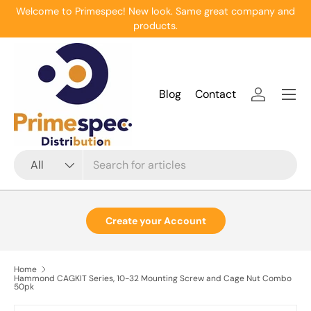
Welcome to Primespec! New look. Same great company and
Skip to content
products.
Menu
Blog
Contact
Log in
Search
Product type
All
Create your Account
Home
Hammond CAGKIT Series, 10-32 Mounting Screw and Cage Nut Combo
50pk