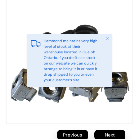
Close
Hammond maintains very high
level of stock at their
warehouse located in Guelph
Ontario. If you don't see stock
on our website we can quickly
arrange to bring it in or have it
drop shipped to you or even
your customer’s site.
Previous
Next