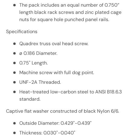
The pack includes an equal number of 0.750”
length black rack screws and zinc plated cage
nuts for square hole punched panel rails.
Specifications
Quadrex truss oval head screw.
ø 0.186 Diameter.
0.75" Length.
Machine screw with full dog point.
UNF-2A Threaded.
Heat-treated low-carbon steel to ANSI B18.6.3
standard.
Captive flat washer constructed of black Nylon 6/6.
Outside Diameter: 0.429"-0.439"
Thickness: 0.030"-0.040"