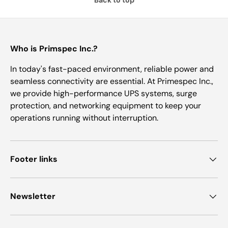
Who is Primspec Inc.?
In today's fast-paced environment, reliable power and
seamless connectivity are essential. At Primespec Inc.,
we provide high-performance UPS systems, surge
protection, and networking equipment to keep your
operations running without interruption.
Footer links
Newsletter