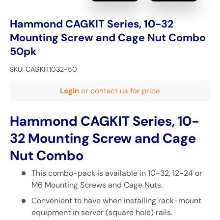
Hammond CAGKIT Series, 10-32
Mounting Screw and Cage Nut Combo
50pk
SKU:
CAGKIT1032-50
Login
or contact us for price
Hammond CAGKIT Series, 10-
32 Mounting Screw and Cage
Nut Combo
This combo-pack is available in 10-32, 12-24 or
M6 Mounting Screws and Cage Nuts.
Convenient to have when installing rack-mount
equipment in server (square hole) rails.