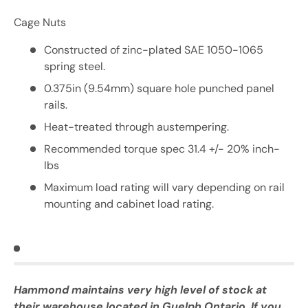
Cage Nuts
Constructed of zinc-plated SAE 1050-1065
spring steel.
0.375in (9.54mm) square hole punched panel
rails.
Heat-treated through austempering.
Recommended torque spec 31.4 +/- 20% inch-
lbs
Maximum load rating will vary depending on rail
mounting and cabinet load rating.
Hammond maintains very high level of stock at
their warehouse located in Guelph Ontario. If you