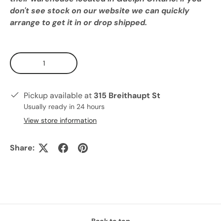
don't see stock on our website we can quickly
arrange to get it in or drop shipped.
Qty
Pickup available at
315 Breithaupt St
Usually ready in 24 hours
View store information
Share:
Back to top