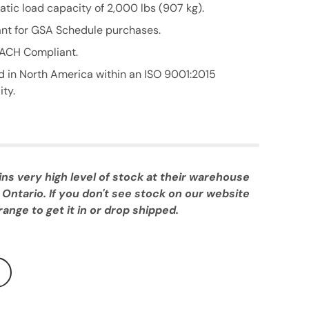
atic load capacity of 2,000 lbs (907 kg).
nt for GSA Schedule purchases.
ACH Compliant.
 in North America within an ISO 9001:2015
ity.
 very high level of stock at their warehouse
 Ontario. If you don't see stock on our website
ange to get it in or drop shipped.