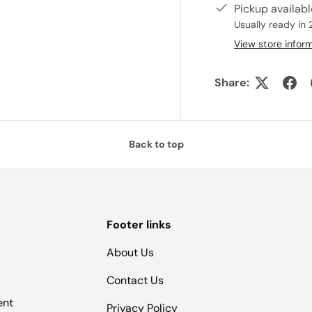
Pickup availab
Usually ready in 
View store infor
Share:
Back to top
Footer links
About Us
Contact Us
ent
Privacy Policy