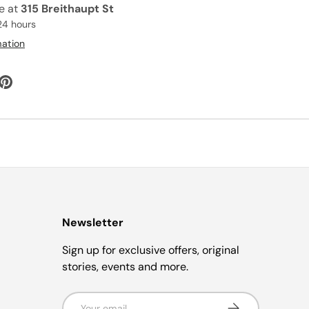
le at
315 Breithaupt St
24 hours
mation
Newsletter
Sign up for exclusive offers, original
stories, events and more.
Email
Subscribe