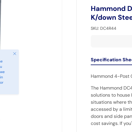
Hammond DC
K/down Stee
SKU:
DC4R44
Close
Specification She
se
ou
 we
Hammond 4-Post 
in
 or
The Hammond DC4R 
solutions to house 
situations where th
accessed by a limit
doors and side pane
cost savings. If yo