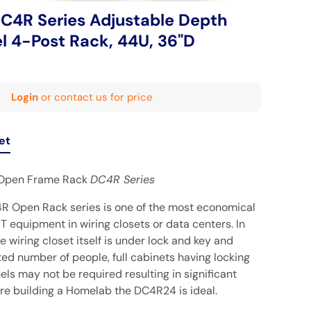
4R Series Adjustable Depth
l 4-Post Rack, 44U, 36"D
Login
or contact us for price
et
Open Frame Rack
DC4R Series
Open Rack series is one of the most economical
IT equipment in wiring closets or data centers. In
e wiring closet itself is under lock and key and
ed number of people, full cabinets having locking
ls may not be required resulting in significant
u're building a Homelab the
DC4R24
is ideal.