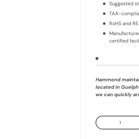
Suggested st
TAA-complia
RoHS and RE
Manufactured
certified facil
Hammond maintains
located in Guelph
we can quickly arr
Qty