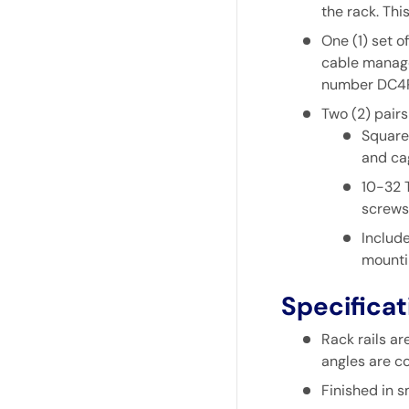
the rack. Thi
One (1) set o
cable manage
number
DC4
Two (2) pairs
Square 
and ca
10-32 
screws
Include
mounti
Specificat
Rack rails a
angles are co
Finished in 