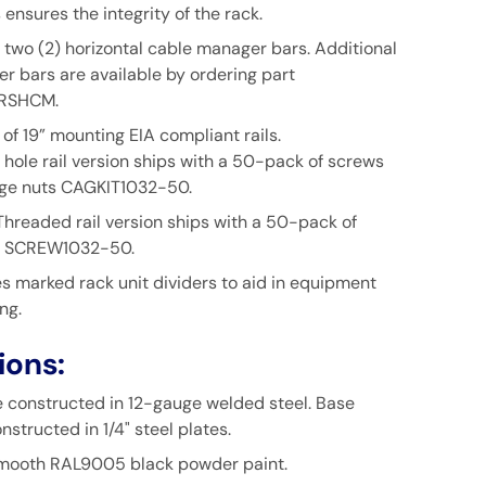
s ensures the integrity of the rack.
f two (2) horizontal cable manager bars. Additional
r bars are available by ordering part
RSHCM.
 of 19” mounting EIA compliant rails.
hole rail version ships with a 50-pack of screws
ge nuts
CAGKIT1032-50.
Threaded rail version ships with a 50-pack of
SCREW1032-50.
s marked rack unit dividers to aid in equipment
ng.
ions:
re constructed in 12-gauge welded steel. Base
nstructed in 1/4" steel plates.
smooth RAL9005 black powder paint.