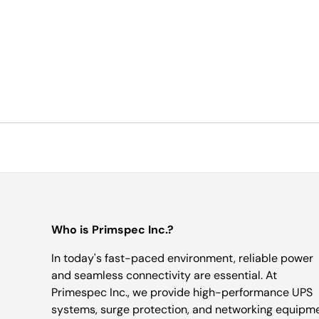
Who is Primspec Inc.?
In today's fast-paced environment, reliable power
and seamless connectivity are essential. At
Primespec Inc., we provide high-performance UPS
systems, surge protection, and networking equipm