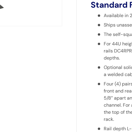
Standard 
Available in
Ships unasse
The self-squ
For 44U heigh
rails
DC4RPR
depths.
Optional soli
a welded cab
Four (4) pair
front and rea
5/8” apart an
channel. For
the top of th
rack.
Rail depth L-