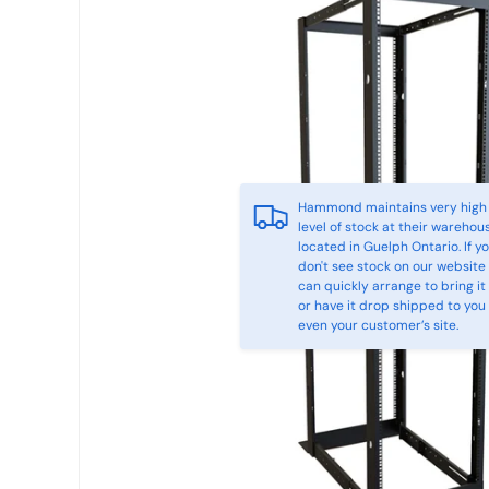
Hammond maintains very high
level of stock at their warehou
located in Guelph Ontario. If y
don't see stock on our website
can quickly arrange to bring it 
or have it drop shipped to you
even your customer’s site.