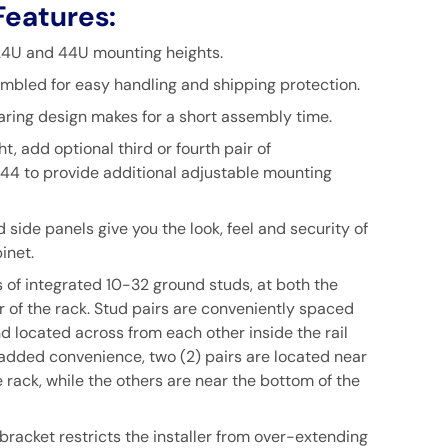
Features:
 24U and 44U mounting heights.
mbled for easy handling and shipping protection.
aring design makes for a short assembly time.
t, add optional third or fourth pair of
44
to provide additional adjustable mounting
d side panels give you the look, feel and security of
inet.
s of integrated 10-32 ground studs, at both the
r of the rack. Stud pairs are conveniently spaced
d located across from each other inside the rail
 added convenience, two (2) pairs are located near
e rack, while the others are near the bottom of the
bracket restricts the installer from over-extending