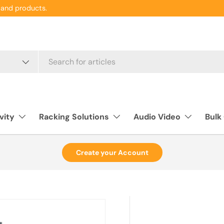
and products.
vity
Racking Solutions
Audio Video
Bulk
Create your Account